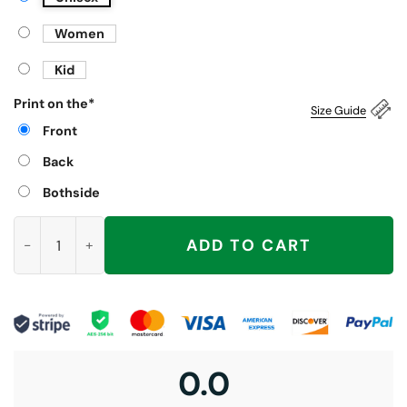
Women
Kid
Print on the
*
Size Guide
Front
Back
Bothside
Trump Suck Literally Shirt quantity
ADD TO CART
0.0