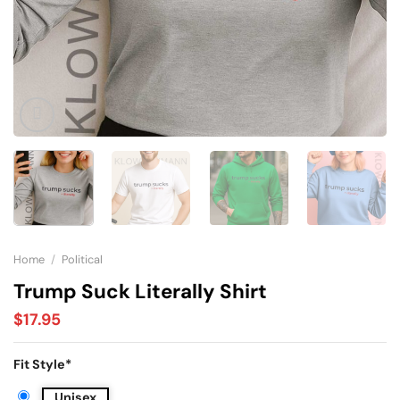
Home
/
Political
Trump Suck Literally Shirt
$
17.95
Fit Style
*
Unisex