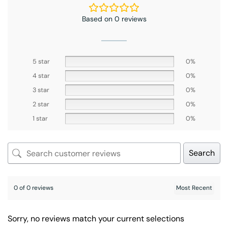
Based on 0 reviews
5 star
0%
4 star
0%
3 star
0%
2 star
0%
1 star
0%
Search
0 of 0 reviews
Sorry, no reviews match your current selections