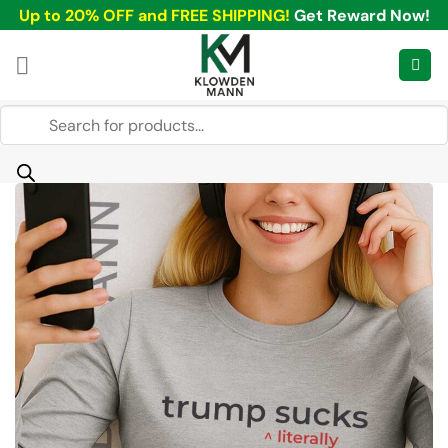
Skip
Up to 20% OFF and FREE SHIPPING!
Get Reward Now!
to
content
Products
search