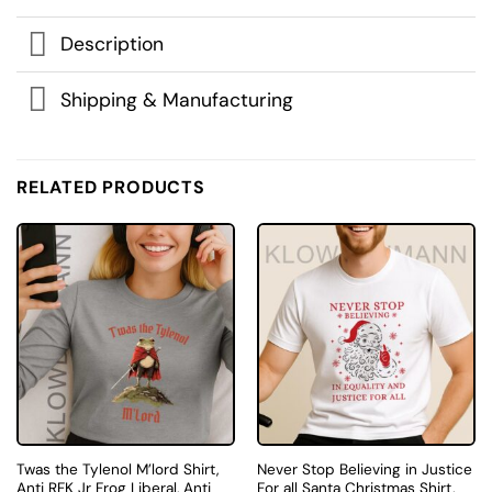
Description
Shipping & Manufacturing
RELATED PRODUCTS
Twas the Tylenol M’lord Shirt,
Never Stop Believing in Justice
Anti RFK Jr Frog Liberal, Anti
For all Santa Christmas Shirt,