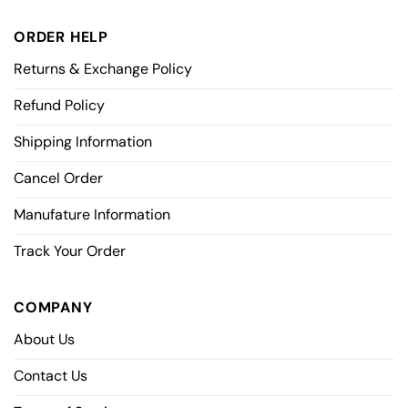
ORDER HELP
Returns & Exchange Policy
Refund Policy
Shipping Information
Cancel Order
Manufature Information
Track Your Order
COMPANY
About Us
Contact Us