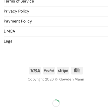
Terms of Service
Privacy Policy
Payment Policy
DMCA
Legal
Copyright 2026 ©
Klowden Mann