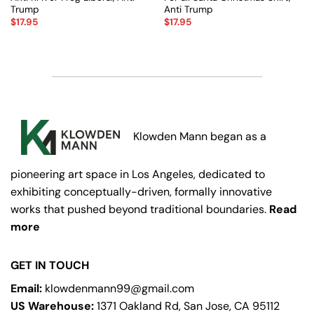
Trump
Anti Trump
$
17.95
$
17.95
Klowden Mann began as a
pioneering art space in Los Angeles, dedicated to
exhibiting conceptually-driven, formally innovative
works that pushed beyond traditional boundaries.
Read
more
GET IN TOUCH
Email:
klowdenmann99@gmail.com
US Warehouse:
1371 Oakland Rd, San Jose, CA 95112