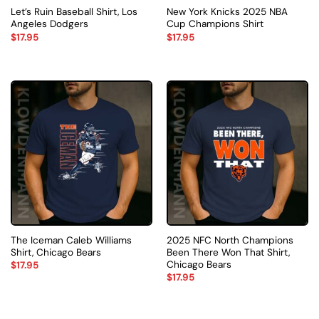
Let’s Ruin Baseball Shirt, Los
New York Knicks 2025 NBA
Angeles Dodgers
Cup Champions Shirt
$
17.95
$
17.95
The Iceman Caleb Williams
2025 NFC North Champions
Shirt, Chicago Bears
Been There Won That Shirt,
Chicago Bears
$
17.95
$
17.95