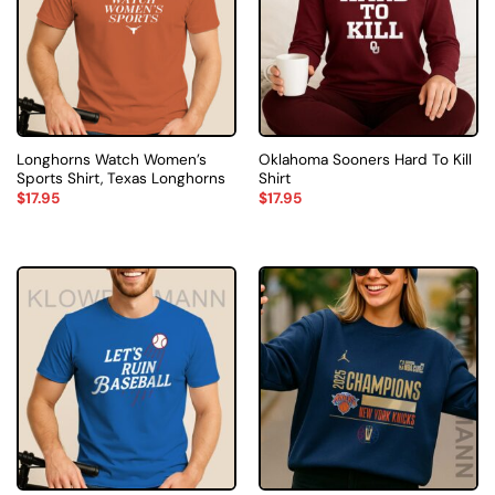
Longhorns Watch Women’s
Oklahoma Sooners Hard To Kill
Sports Shirt, Texas Longhorns
Shirt
$
17.95
$
17.95