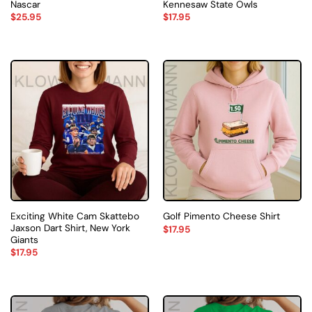
Nascar
Kennesaw State Owls
$
25.95
$
17.95
Exciting White Cam Skattebo
Golf Pimento Cheese Shirt
Jaxson Dart Shirt, New York
$
17.95
Giants
$
17.95