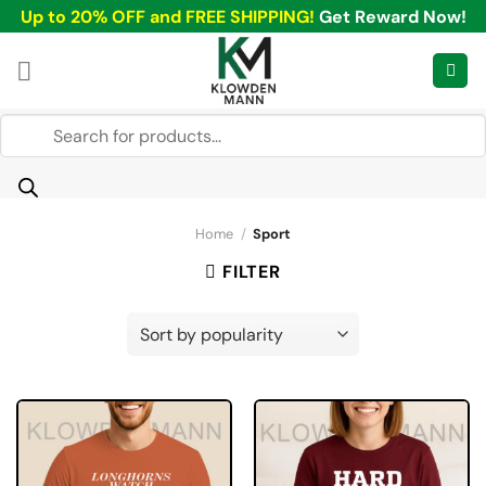
Skip
Up to 20% OFF and FREE SHIPPING!
Get Reward Now!
to
content
Products
search
Home
/
Sport
FILTER