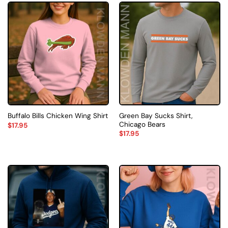
Green Bay Sucks Shirt,
Buffalo Bills Chicken Wing Shirt
Chicago Bears
$
17.95
$
17.95