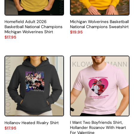
Homefield Adult 2026
Michigan Wolverines Basketball
Basketball National Champions
National Champions Sweatshirt
Michigan Wolverines Shirt
$
19.95
$
17.95
I Want Two Boyfriends Shirt,
Hollanov Heated Rivalry Shirt
Hollander Rozanov With Heart
$
17.95
For Valentine