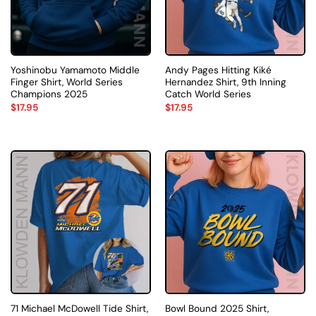
Yoshinobu Yamamoto Middle
Andy Pages Hitting Kiké
Finger Shirt, World Series
Hernandez Shirt, 9th Inning
Champions 2025
Catch World Series
$
17.95
$
17.95
71 Michael McDowell Tide Shirt,
Bowl Bound 2025 Shirt,