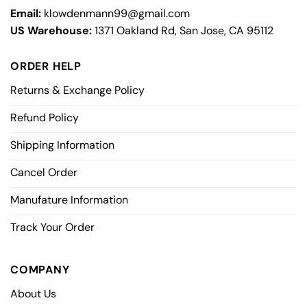
Email:
klowdenmann99@gmail.com
US Warehouse:
1371 Oakland Rd, San Jose, CA 95112
ORDER HELP
Returns & Exchange Policy
Refund Policy
Shipping Information
Cancel Order
Manufature Information
Track Your Order
COMPANY
About Us