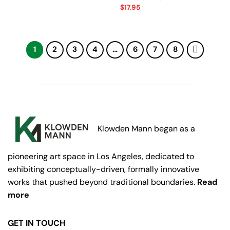
$
17.95
1
2
3
4
…
6
7
8
Klowden Mann began as a
pioneering art space in Los Angeles, dedicated to
exhibiting conceptually-driven, formally innovative
works that pushed beyond traditional boundaries.
Read
more
GET IN TOUCH