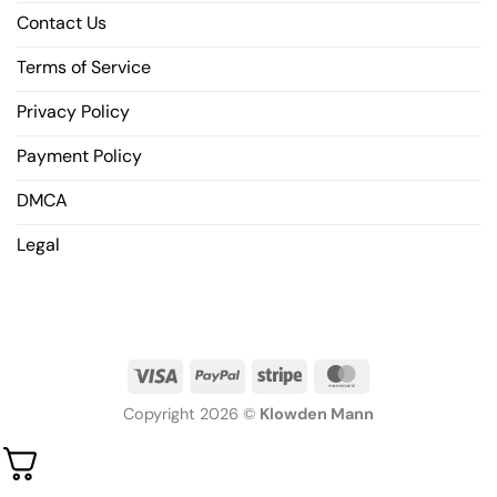
Contact Us
Terms of Service
Privacy Policy
Payment Policy
DMCA
Legal
Copyright 2026 ©
Klowden Mann