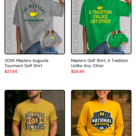
2026 Masters Augusta
Masters Golf Shirt, A Tradition
Tourment Golf Shirt
Unlike Any Other
$
27.95
$
25.95