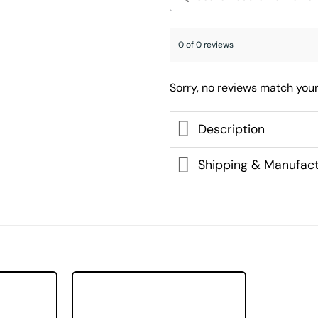
0 of 0 reviews
Sorry, no reviews match your
Description
Shipping & Manufact