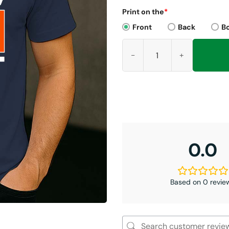
Print on the
*
Front
Back
B
2025 NFC North Champions Be
0.0
Based on 0 revie