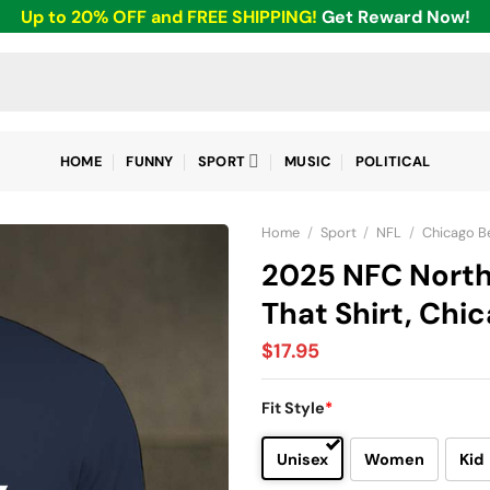
Up to 20% OFF and FREE SHIPPING!
Get Reward Now!
HOME
FUNNY
SPORT
MUSIC
POLITICAL
Home
/
Sport
/
NFL
/
Chicago B
2025 NFC Nort
That Shirt, Chi
$
17.95
Fit Style
*
Unisex
Women
Kid