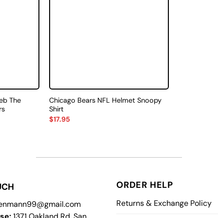
eb The
Chicago Bears NFL Helmet Snoopy
rs
Shirt
$
17.95
ORDER HELP
UCH
Returns & Exchange Policy
enmann99@gmail.com
se:
1371 Oakland Rd, San