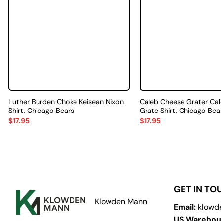
Luther Burden Choke Keisean Nixon
Caleb Cheese Grater Cal
Shirt, Chicago Bears
Grate Shirt, Chicago Bea
$
17.95
$
17.95
GET IN TO
Klowden Mann
Email:
klowd
US Warehou