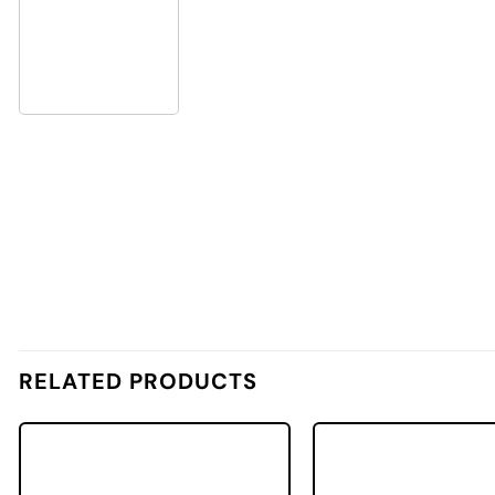
RELATED PRODUCTS