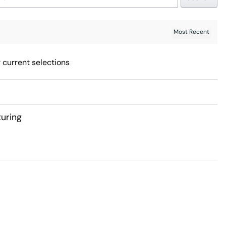
 current selections
uring