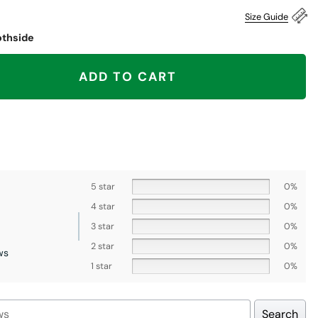
Size Guide
othside
en There Won That Shirt, Chicago Bears quantity
ADD TO CART
5 star
0%
4 star
0%
3 star
0%
2 star
0%
ws
1 star
0%
Search