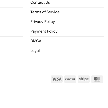
Contact Us
Terms of Service
Privacy Policy
Payment Policy
DMCA
Legal