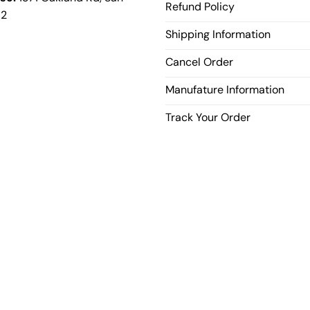
Refund Policy
12
Shipping Information
Cancel Order
Manufature Information
Track Your Order