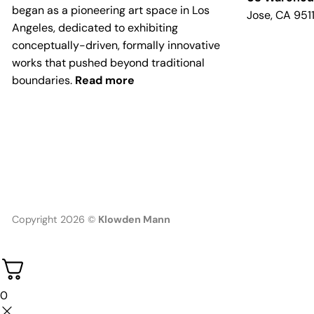
began as a pioneering art space in Los
Jose, CA 951
Angeles, dedicated to exhibiting
conceptually-driven, formally innovative
works that pushed beyond traditional
boundaries.
Read more
Copyright 2026 ©
Klowden Mann
0