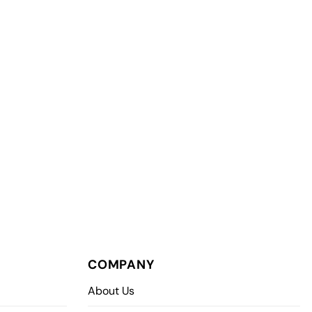
COMPANY
About Us