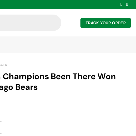
TRACK YOUR ORDER
ears
h Champions Been There Won
cago Bears