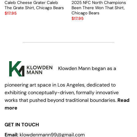
Caleb Cheese Grater Caleb
2025 NFC North Champions
The Grate Shirt, Chicago Bears
Been There Won That Shirt,
Chicago Bears
$
17.95
$
17.95
Klowden Mann began as a
pioneering art space in Los Angeles, dedicated to
exhibiting conceptually-driven, formally innovative
works that pushed beyond traditional boundaries.
Read
more
GET IN TOUCH
Email:
klowdenmann99@gmail.com