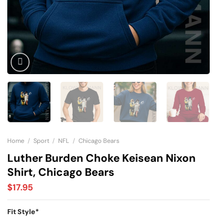
Home
/
Sport
/
NFL
/
Chicago Bears
Luther Burden Choke Keisean Nixon
Shirt, Chicago Bears
$
17.95
Fit Style
*