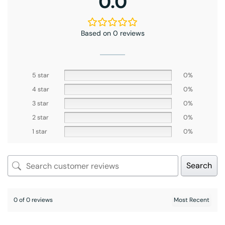
0.0
Based on 0 reviews
5 star
0%
4 star
0%
3 star
0%
2 star
0%
1 star
0%
Search
0 of 0 reviews