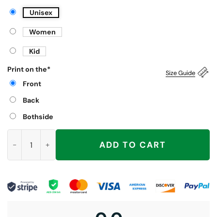
Unisex
Women
Kid
Print on the
*
Size Guide
Front
Back
Bothside
Luther Burden Choke Keisean Nixon Shirt, Chicago Bears quan
ADD TO CART