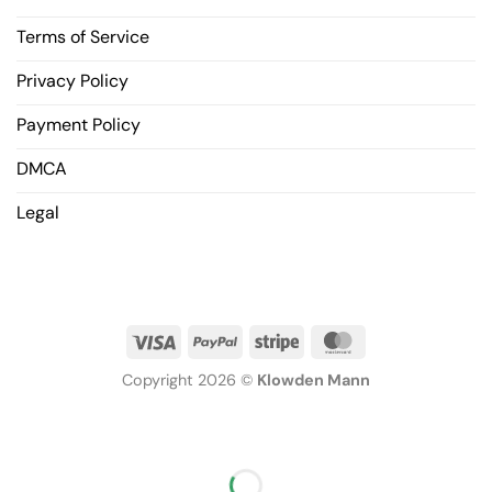
Terms of Service
Privacy Policy
Payment Policy
DMCA
Legal
Copyright 2026 ©
Klowden Mann