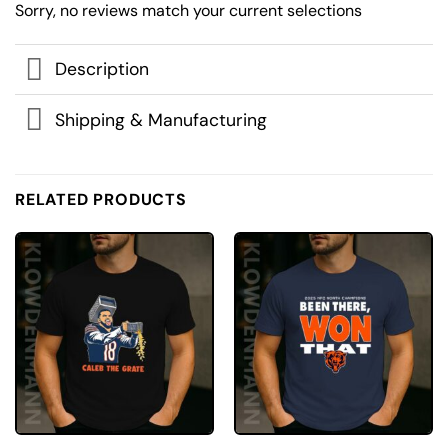
Sorry, no reviews match your current selections
Description
Shipping & Manufacturing
RELATED PRODUCTS