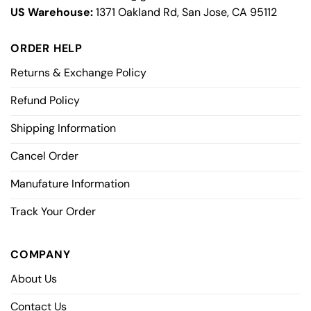
US Warehouse:
1371 Oakland Rd, San Jose, CA 95112
ORDER HELP
Returns & Exchange Policy
Refund Policy
Shipping Information
Cancel Order
Manufature Information
Track Your Order
COMPANY
About Us
Contact Us