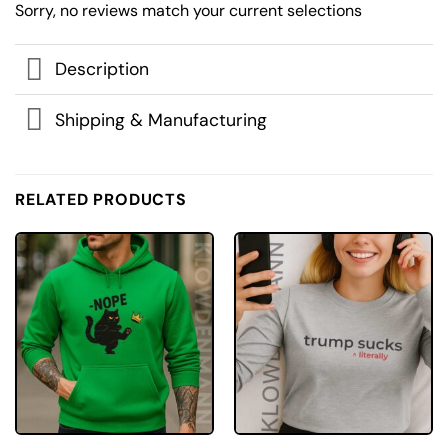
Sorry, no reviews match your current selections
Description
Shipping & Manufacturing
RELATED PRODUCTS