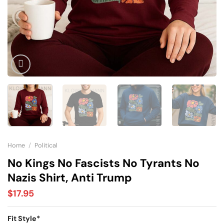
Home
/
Political
No Kings No Fascists No Tyrants No
Nazis Shirt, Anti Trump
$
17.95
Fit Style
*