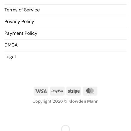
Terms of Service
Privacy Policy
Payment Policy
DMCA
Legal
Copyright 2026 ©
Klowden Mann