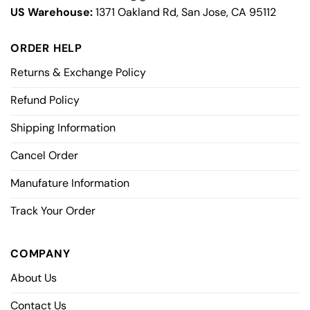
US Warehouse:
1371 Oakland Rd, San Jose, CA 95112
ORDER HELP
Returns & Exchange Policy
Refund Policy
Shipping Information
Cancel Order
Manufature Information
Track Your Order
COMPANY
About Us
Contact Us