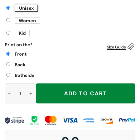
Unisex
Women
Kid
Print on the
*
Size Guide
Front
Back
Bothside
No Kings No Fascists No Tyrants No Nazis Shirt, Anti Trump qu
ADD TO CART