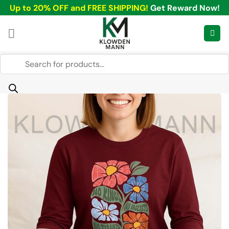
Skip
Up to 20% OFF and FREE SHIPPING!
Get Reward Now!
to
content
Products
search