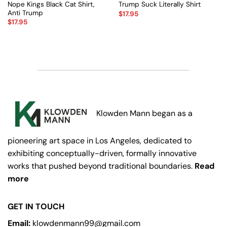
Nope Kings Black Cat Shirt,
Trump Suck Literally Shirt
Anti Trump
$
17.95
$
17.95
Klowden Mann began as a
pioneering art space in Los Angeles, dedicated to
exhibiting conceptually-driven, formally innovative
works that pushed beyond traditional boundaries.
Read
more
GET IN TOUCH
Email:
klowdenmann99@gmail.com