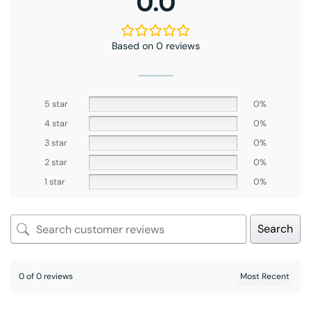
0.0
Based on 0 reviews
5 star
0%
4 star
0%
3 star
0%
2 star
0%
1 star
0%
Search
0 of 0 reviews