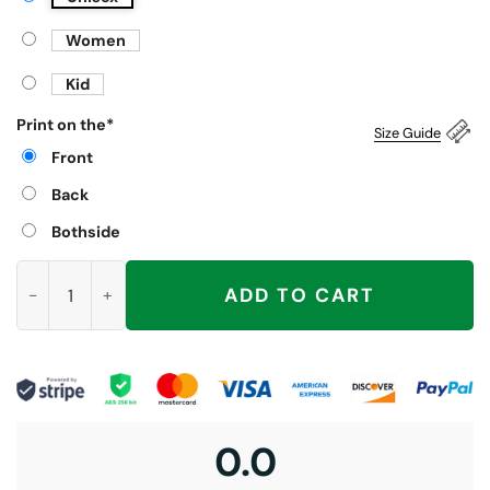
Women
Kid
Print on the
*
Size Guide
Front
Back
Bothside
Bubba Trump Shirt, With Bill Clinton quantity
ADD TO CART
0.0