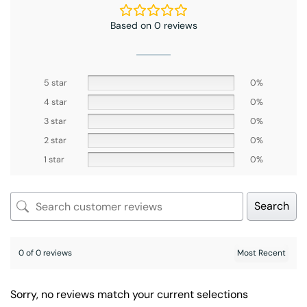
Based on 0 reviews
5 star
0%
4 star
0%
3 star
0%
2 star
0%
1 star
0%
Search
0 of 0 reviews
Sorry, no reviews match your current selections