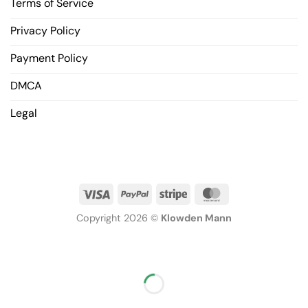
Terms of Service
Privacy Policy
Payment Policy
DMCA
Legal
Copyright 2026 ©
Klowden Mann