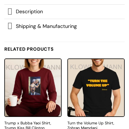
Description
Shipping & Manufacturing
RELATED PRODUCTS
Trump x Bubba Yaoi Shirt,
Turn the Volume Up Shirt,
Trump Kiss Bill Clinton
Zohran Mamdani