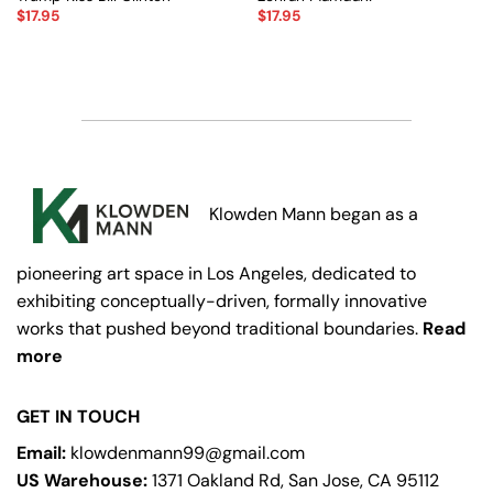
$
17.95
$
17.95
Klowden Mann began as a
pioneering art space in Los Angeles, dedicated to
exhibiting conceptually-driven, formally innovative
works that pushed beyond traditional boundaries.
Read
more
GET IN TOUCH
Email:
klowdenmann99@gmail.com
US Warehouse:
1371 Oakland Rd, San Jose, CA 95112