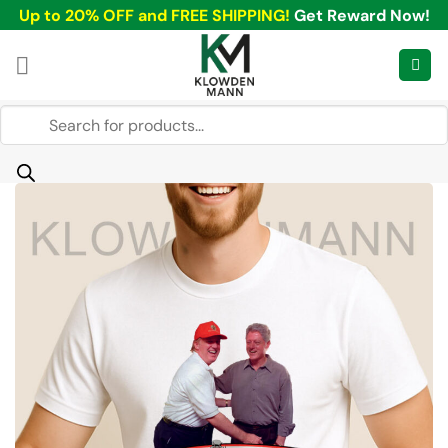
Skip
Up to 20% OFF and FREE SHIPPING!
Get Reward Now!
to
content
Products
search