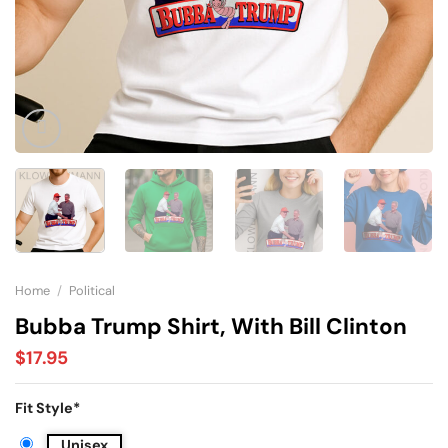
Home
/
Political
Bubba Trump Shirt, With Bill Clinton
$
17.95
Fit Style
*
Unisex