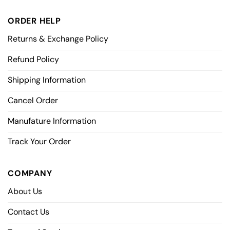
ORDER HELP
Returns & Exchange Policy
Refund Policy
Shipping Information
Cancel Order
Manufature Information
Track Your Order
COMPANY
About Us
Contact Us