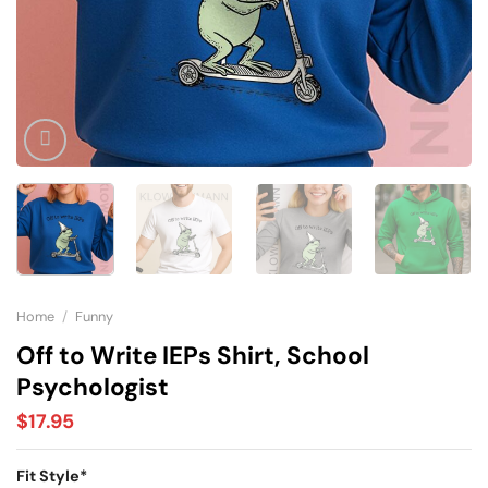
Home
/
Funny
Off to Write IEPs Shirt, School
Psychologist
$
17.95
Fit Style
*