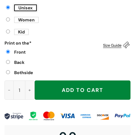
Unisex
Women
Kid
Print on the
*
Size Guide
Front
Back
Bothside
Off to Write IEPs Shirt, School Psychologist quantity
ADD TO CART