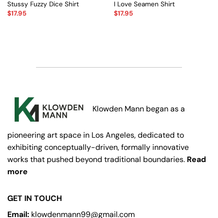
Stussy Fuzzy Dice Shirt
I Love Seamen Shirt
$
17.95
$
17.95
Klowden Mann began as a
pioneering art space in Los Angeles, dedicated to
exhibiting conceptually-driven, formally innovative
works that pushed beyond traditional boundaries.
Read
more
GET IN TOUCH
Email:
klowdenmann99@gmail.com