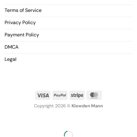
Terms of Service
Privacy Policy
Payment Policy
DMCA
Legal
Copyright 2026 ©
Klowden Mann