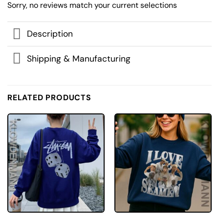
Sorry, no reviews match your current selections
Description
Shipping & Manufacturing
RELATED PRODUCTS