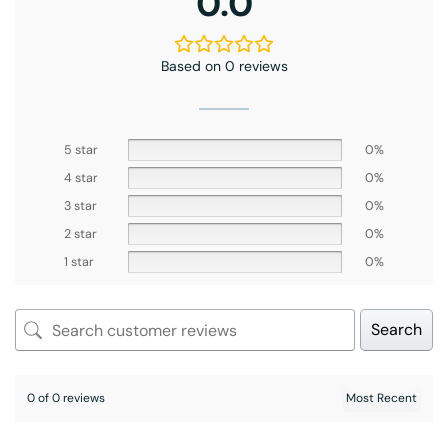
0.0
Based on 0 reviews
5 star
0%
4 star
0%
3 star
0%
2 star
0%
1 star
0%
Search
0 of 0 reviews