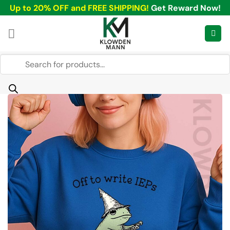
Skip
Up to 20% OFF and FREE SHIPPING!
Get Reward Now!
to
content
Products
search