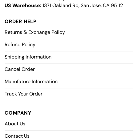
US Warehouse:
1371 Oakland Rd, San Jose, CA 95112
ORDER HELP
Returns & Exchange Policy
Refund Policy
Shipping Information
Cancel Order
Manufature Information
Track Your Order
COMPANY
About Us
Contact Us