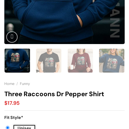
Home
/
Funny
Three Raccoons Dr Pepper Shirt
$
17.95
Fit Style
*
Unisex