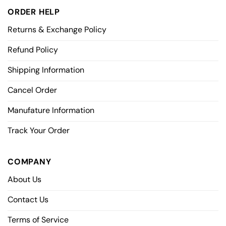
ORDER HELP
Returns & Exchange Policy
Refund Policy
Shipping Information
Cancel Order
Manufature Information
Track Your Order
COMPANY
About Us
Contact Us
Terms of Service