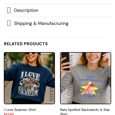
Description
Shipping & Manufacturing
RELATED PRODUCTS
Rats Spelled Backwards Is Star
I Love Seamen Shirt
Shirt
$
17.95