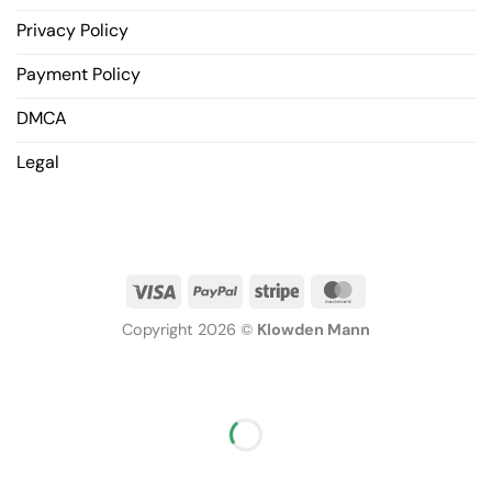
Privacy Policy
Payment Policy
DMCA
Legal
Copyright 2026 ©
Klowden Mann