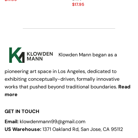
$
17.95
Klowden Mann began as a
pioneering art space in Los Angeles, dedicated to
exhibiting conceptually-driven, formally innovative
works that pushed beyond traditional boundaries.
Read
more
GET IN TOUCH
Email:
klowdenmann99@gmail.com
US Warehouse:
1371 Oakland Rd, San Jose, CA 95112