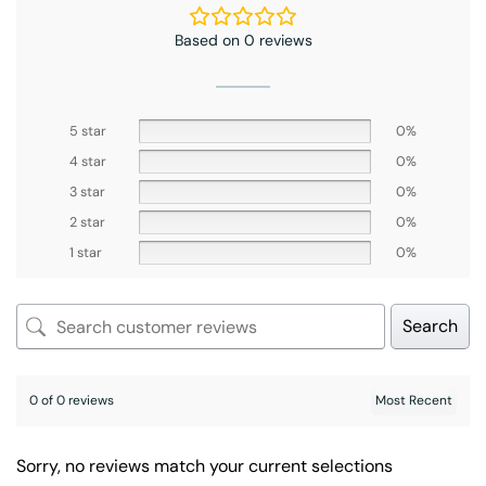
Based on 0 reviews
5 star
0%
4 star
0%
3 star
0%
2 star
0%
1 star
0%
Search
0 of 0 reviews
Sorry, no reviews match your current selections