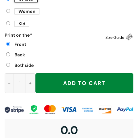
Women
Kid
Print on the
*
Size Guide
Front
Back
Bothside
Three Raccoons Dr Pepper Shirt quantity
ADD TO CART
0.0