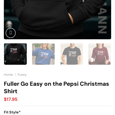
Home
/
Funny
Fuller Go Easy on the Pepsi Christmas
Shirt
$
17.95
Fit Style
*