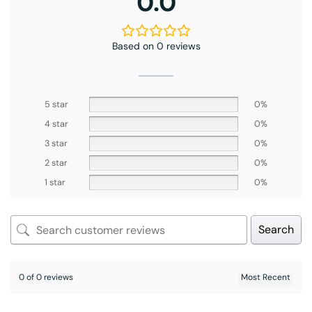
0.0
Based on 0 reviews
5 star
0%
4 star
0%
3 star
0%
2 star
0%
1 star
0%
Search
0 of 0 reviews