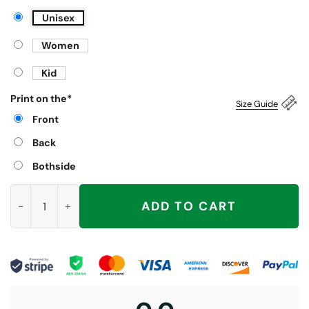
Unisex
Women
Kid
Print on the
*
Size Guide
Front
Back
Bothside
Fuller Go Easy on the Pepsi Christmas Shirt quantity
ADD TO CART