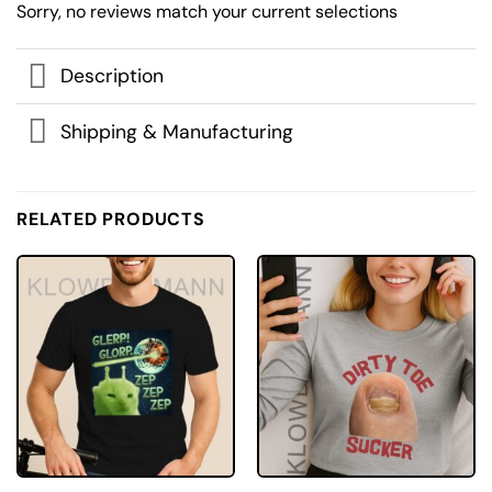
Sorry, no reviews match your current selections
Description
Shipping & Manufacturing
RELATED PRODUCTS