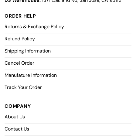
US Warehouse:
1371 Oakland Rd, San Jose, CA 95112
ORDER HELP
Returns & Exchange Policy
Refund Policy
Shipping Information
Cancel Order
Manufature Information
Track Your Order
COMPANY
About Us
Contact Us