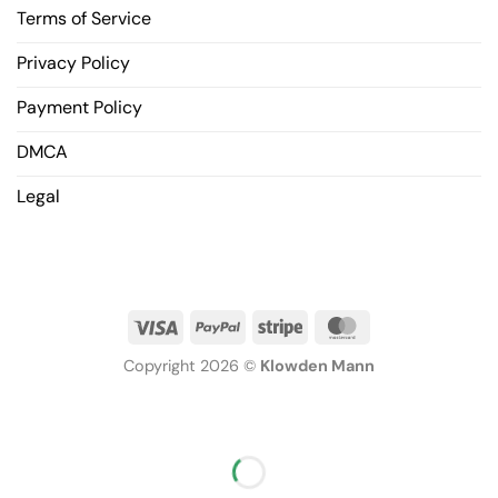
Terms of Service
Privacy Policy
Payment Policy
DMCA
Legal
Copyright 2026 ©
Klowden Mann