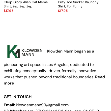
Glerp Glorp Alien Cat Meme
Dirty Toe Sucker Raunchy
Shirt, Zep Zep Zep
Shirt, For Funny
$
17.95
$
17.95
Klowden Mann began as a
pioneering art space in Los Angeles, dedicated to
exhibiting conceptually-driven, formally innovative
works that pushed beyond traditional boundaries.
Read
more
GET IN TOUCH
Email:
klowdenmann99@gmail.com