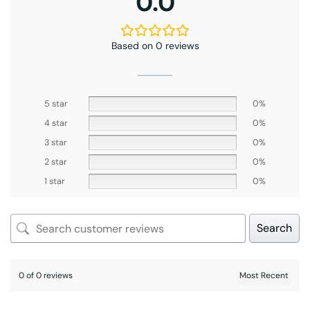
0.0
Based on 0 reviews
5 star
0%
4 star
0%
3 star
0%
2 star
0%
1 star
0%
Search
0 of 0 reviews