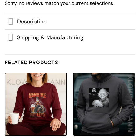
Sorry, no reviews match your current selections
Description
Shipping & Manufacturing
RELATED PRODUCTS