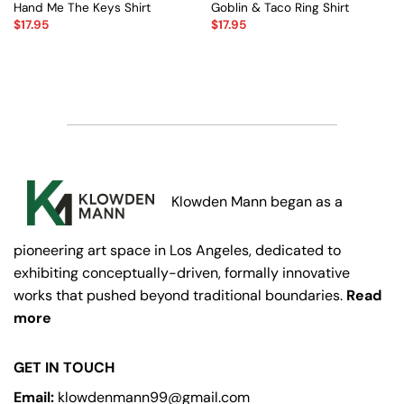
Hand Me The Keys Shirt
Goblin & Taco Ring Shirt
$
17.95
$
17.95
Klowden Mann began as a
pioneering art space in Los Angeles, dedicated to
exhibiting conceptually-driven, formally innovative
works that pushed beyond traditional boundaries.
Read
more
GET IN TOUCH
Email:
klowdenmann99@gmail.com