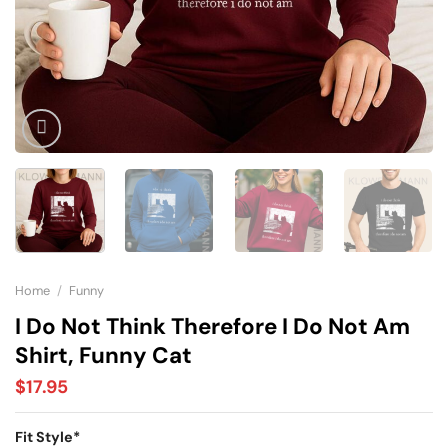
Home
/
Funny
I Do Not Think Therefore I Do Not Am
Shirt, Funny Cat
$
17.95
Fit Style
*