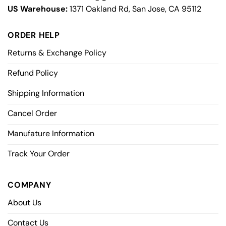
US Warehouse:
1371 Oakland Rd, San Jose, CA 95112
ORDER HELP
Returns & Exchange Policy
Refund Policy
Shipping Information
Cancel Order
Manufature Information
Track Your Order
COMPANY
About Us
Contact Us