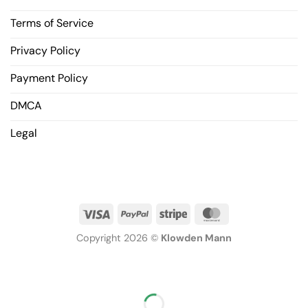
Terms of Service
Privacy Policy
Payment Policy
DMCA
Legal
Copyright 2026 ©
Klowden Mann