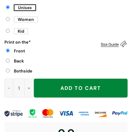
Unisex
Women
Kid
Print on the
*
Size Guide
Front
Back
Bothside
I Do Not Think Therefore I Do Not Am Shirt, Funny Cat quantit
ADD TO CART