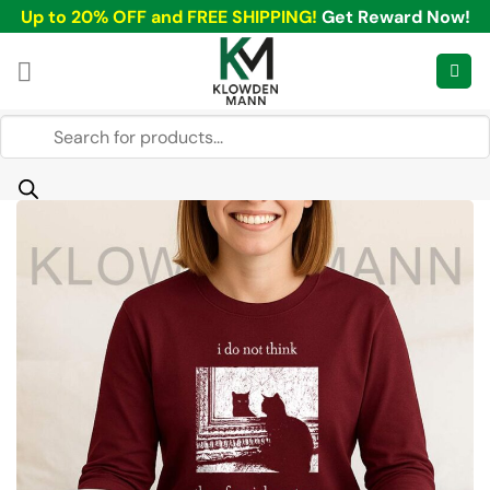
Skip
Up to 20% OFF and FREE SHIPPING!
Get Reward Now!
to
content
Products
search