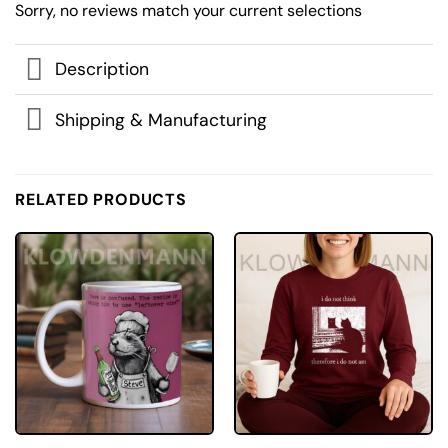
Sorry, no reviews match your current selections
Description
Shipping & Manufacturing
RELATED PRODUCTS