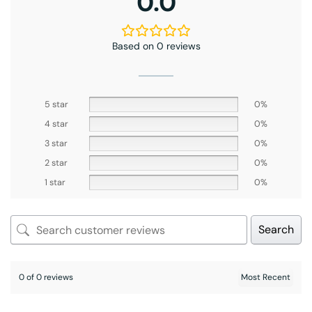
0.0
Based on 0 reviews
5 star
0%
4 star
0%
3 star
0%
2 star
0%
1 star
0%
Search
0 of 0 reviews