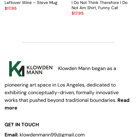
I Do Not Think Therefore I Do
Leftover Wine – Steve Mug
Not Am Shirt, Funny Cat
$
17.95
$
17.95
Klowden Mann began as a
pioneering art space in Los Angeles, dedicated to
exhibiting conceptually-driven, formally innovative
works that pushed beyond traditional boundaries.
Read
more
GET IN TOUCH
Email:
klowdenmann99@gmail.com