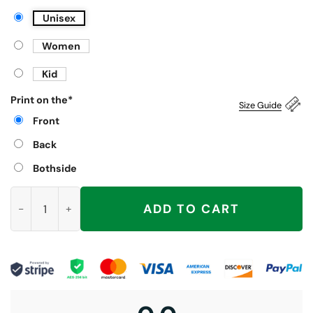
Unisex
Women
Kid
Print on the
*
Size Guide
Front
Back
Bothside
Christ Is Coming Are You Swallowing Shirt quantity
ADD TO CART