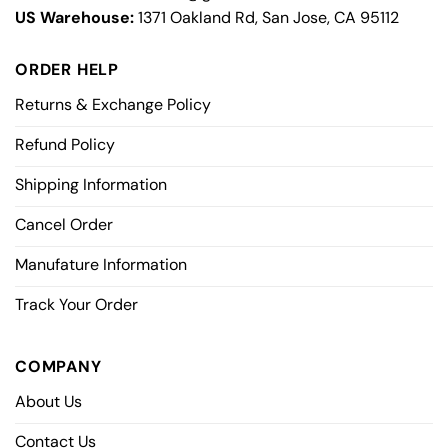
US Warehouse:
1371 Oakland Rd, San Jose, CA 95112
ORDER HELP
Returns & Exchange Policy
Refund Policy
Shipping Information
Cancel Order
Manufature Information
Track Your Order
COMPANY
About Us
Contact Us