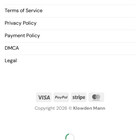
Terms of Service
Privacy Policy
Payment Policy
DMCA
Legal
Copyright 2026 ©
Klowden Mann