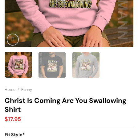
Home
/
Funny
Christ Is Coming Are You Swallowing
Shirt
$
17.95
Fit Style
*