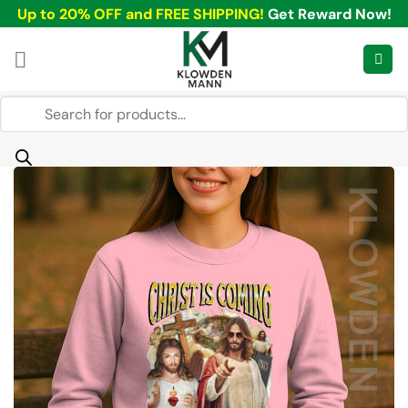
Skip
Up to 20% OFF and FREE SHIPPING!
Get Reward Now!
to
content
Products
search