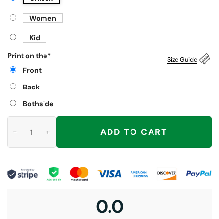
Women
Kid
Print on the
*
Size Guide
Front
Back
Bothside
Zohran Mao Shirt, Zohran Mamdani quantity
ADD TO CART
0.0