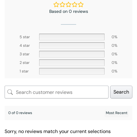
Based on 0 reviews
5 star
0%
4 star
0%
3 star
0%
2 star
0%
1 star
0%
Search
0 of 0 reviews
Sorry, no reviews match your current selections