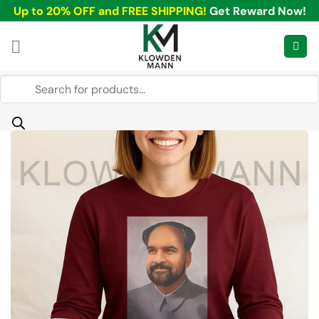
Skip
Up to 20% OFF and FREE SHIPPING!
Get Reward Now!
to
content
Products
search