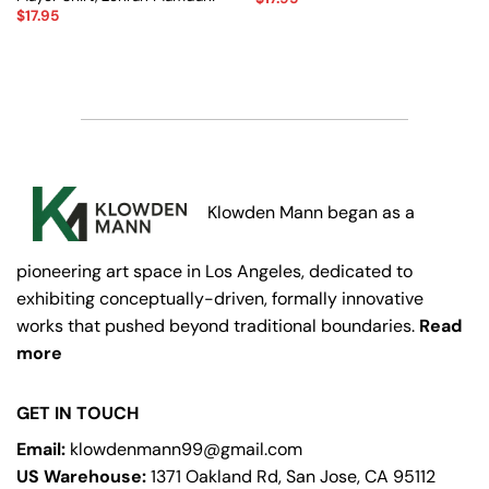
$
17.95
Klowden Mann began as a
pioneering art space in Los Angeles, dedicated to
exhibiting conceptually-driven, formally innovative
works that pushed beyond traditional boundaries.
Read
more
GET IN TOUCH
Email:
klowdenmann99@gmail.com
US Warehouse:
1371 Oakland Rd, San Jose, CA 95112