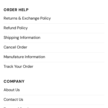
ORDER HELP
Returns & Exchange Policy
Refund Policy
Shipping Information
Cancel Order
Manufature Information
Track Your Order
COMPANY
About Us
Contact Us