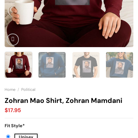
Home
/
Political
Zohran Mao Shirt, Zohran Mamdani
$
17.95
Fit Style
*
Unisex