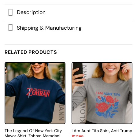
Description
Shipping & Manufacturing
RELATED PRODUCTS
The Legend Of New York City
I Am Aunt Tifa Shirt, Anti Trump
Mayor Shirt, Zohran Mamdani
$
17.95