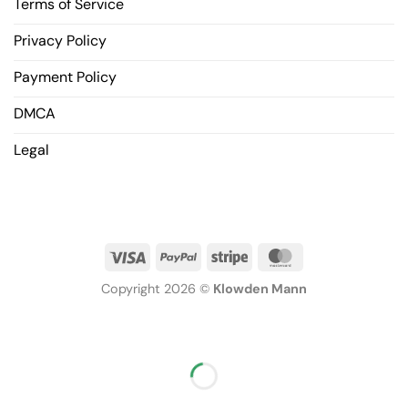
Terms of Service
Privacy Policy
Payment Policy
DMCA
Legal
Copyright 2026 ©
Klowden Mann