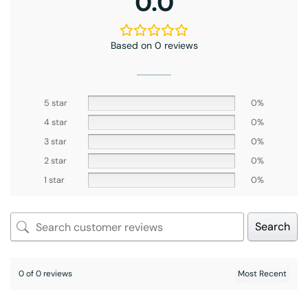
0.0
Based on 0 reviews
5 star
0%
4 star
0%
3 star
0%
2 star
0%
1 star
0%
Search
0 of 0 reviews