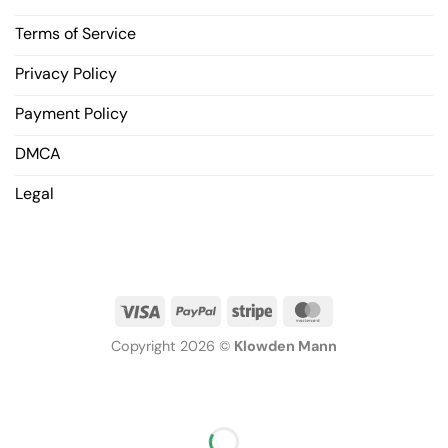
Terms of Service
Privacy Policy
Payment Policy
DMCA
Legal
Copyright 2026 ©
Klowden Mann