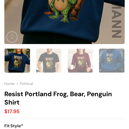
Home
/
Political
Resist Portland Frog, Bear, Penguin
Shirt
$
17.95
Fit Style
*