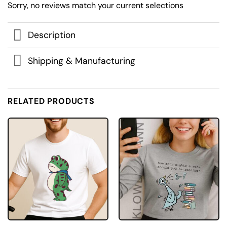
Sorry, no reviews match your current selections
Description
Shipping & Manufacturing
RELATED PRODUCTS