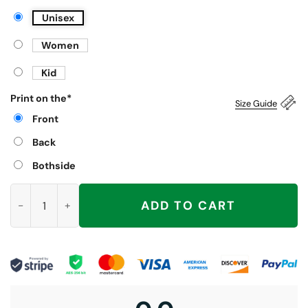
Unisex
Women
Kid
Print on the
*
Size Guide
Front
Back
Bothside
Resist Portland Frog, Bear, Penguin Shirt quantity
ADD TO CART