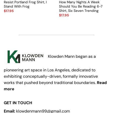
Resist Portland Frog Shirt, I
How Many Nights A Week
Stand With Frog
Should You Be Reading 6-7
Shirt, Six Seven Trending
$
17.95
$
17.95
Klowden Mann began as a
pioneering art space in Los Angeles, dedicated to
exhibiting conceptually-driven, formally innovative
works that pushed beyond traditional boundaries.
Read
more
GET IN TOUCH
Email:
klowdenmann99@gmail.com