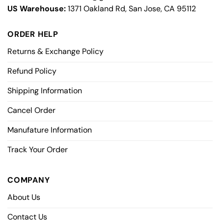
US Warehouse:
1371 Oakland Rd, San Jose, CA 95112
ORDER HELP
Returns & Exchange Policy
Refund Policy
Shipping Information
Cancel Order
Manufature Information
Track Your Order
COMPANY
About Us
Contact Us