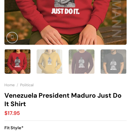
Home
/
Political
Venezuela President Maduro Just Do
It Shirt
$
17.95
Fit Style
*