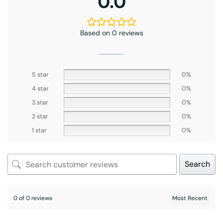
0.0
Based on 0 reviews
5 star
0%
4 star
0%
3 star
0%
2 star
0%
1 star
0%
Search
0 of 0 reviews