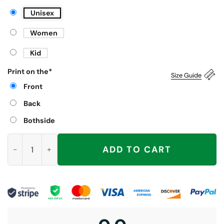
Unisex
Women
Kid
Print on the
*
Size Guide
Front
Back
Bothside
Venezuela President Maduro Just Do It Shirt quantity
ADD TO CART