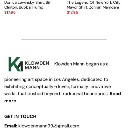
Donica Lewinsky Shirt, Bill
The Legend Of New York City
Clinton, Bubba Trump
Mayor Shirt, Zohran Mamdani
$
17.95
$
17.95
Klowden Mann began as a
pioneering art space in Los Angeles, dedicated to
exhibiting conceptually-driven, formally innovative
works that pushed beyond traditional boundaries.
Read
more
GET IN TOUCH
Email:
klowdenmann99@gmail.com