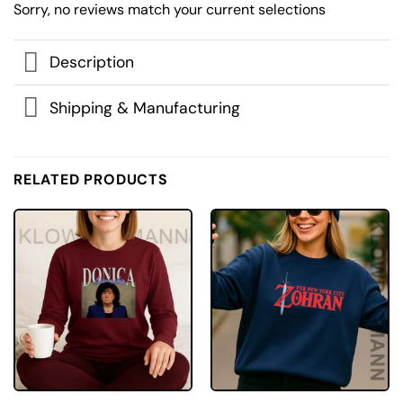
Sorry, no reviews match your current selections
Description
Shipping & Manufacturing
RELATED PRODUCTS