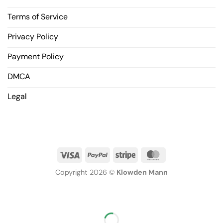
Terms of Service
Privacy Policy
Payment Policy
DMCA
Legal
Copyright 2026 ©
Klowden Mann