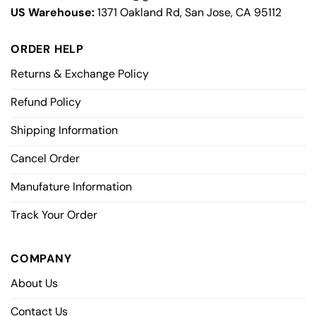
US Warehouse:
1371 Oakland Rd, San Jose, CA 95112
ORDER HELP
Returns & Exchange Policy
Refund Policy
Shipping Information
Cancel Order
Manufature Information
Track Your Order
COMPANY
About Us
Contact Us