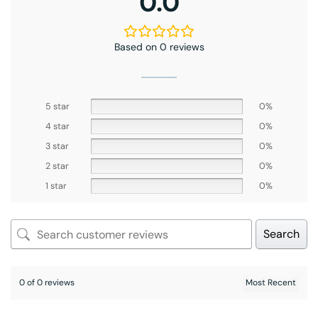
0.0
Based on 0 reviews
5 star
0%
4 star
0%
3 star
0%
2 star
0%
1 star
0%
Search
0 of 0 reviews