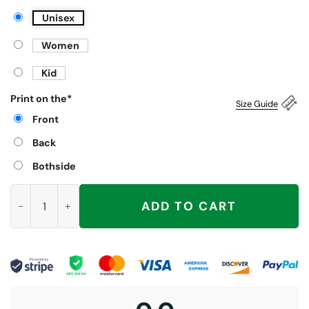
Unisex
Women
Kid
Print on the
*
Size Guide
Front
Back
Bothside
Spread Those I'm About To Cum Bucket Shirt quantity
ADD TO CART