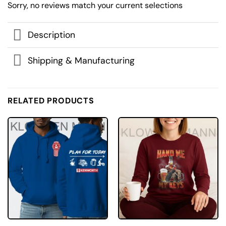
Sorry, no reviews match your current selections
Description
Shipping & Manufacturing
RELATED PRODUCTS