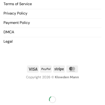
Terms of Service
Privacy Policy
Payment Policy
DMCA
Legal
Copyright 2026 ©
Klowden Mann