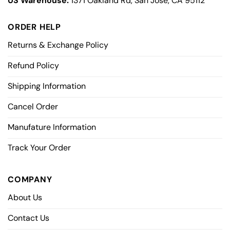
US Warehouse:
1371 Oakland Rd, San Jose, CA 95112
ORDER HELP
Returns & Exchange Policy
Refund Policy
Shipping Information
Cancel Order
Manufature Information
Track Your Order
COMPANY
About Us
Contact Us