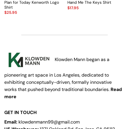
Plan for Today Kenworth Logo
Hand Me The Keys Shirt
Shirt
$
17.95
$
25.95
Klowden Mann began as a
pioneering art space in Los Angeles, dedicated to
exhibiting conceptually-driven, formally innovative
works that pushed beyond traditional boundaries.
Read
more
GET IN TOUCH
Email:
klowdenmann99@gmail.com