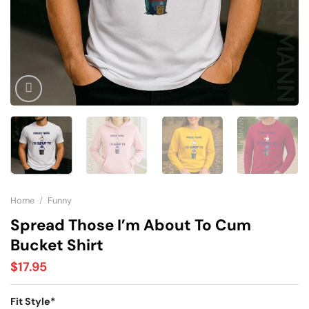
Home
/
Funny
Spread Those I’m About To Cum
Bucket Shirt
$
17.95
Fit Style
*