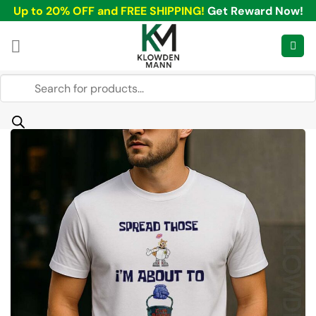
Skip
Up to 20% OFF and FREE SHIPPING!
Get Reward Now!
to
content
Products
search