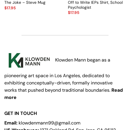
Off to Write IEPs Shirt, School
The Joke – Steve Mug
Psychologist
$
17.95
$
17.95
Klowden Mann began as a
pioneering art space in Los Angeles, dedicated to
exhibiting conceptually-driven, formally innovative
works that pushed beyond traditional boundaries.
Read
more
GET IN TOUCH
Email:
klowdenmann99@gmail.com