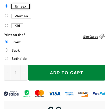
Unisex
Women
Kid
Print on the
*
Size Guide
Front
Back
Bothside
Trashed Panda Funny Drunk Raccoon Shirt quantity
ADD TO CART