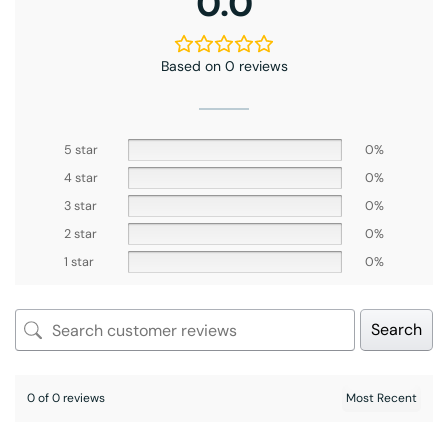
0.0
Based on 0 reviews
5 star
0%
4 star
0%
3 star
0%
2 star
0%
1 star
0%
Search
0 of 0 reviews