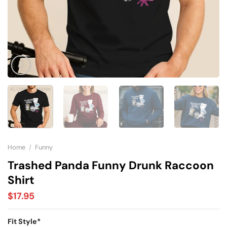
Home
/
Funny
Trashed Panda Funny Drunk Raccoon
Shirt
$
17.95
Fit Style
*