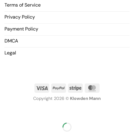
Terms of Service
Privacy Policy
Payment Policy
DMCA
Legal
Copyright 2026 ©
Klowden Mann