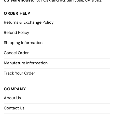
US Warehouse:
1371 Oakland Rd, San Jose, CA 95112
ORDER HELP
Returns & Exchange Policy
Refund Policy
Shipping Information
Cancel Order
Manufature Information
Track Your Order
COMPANY
About Us
Contact Us