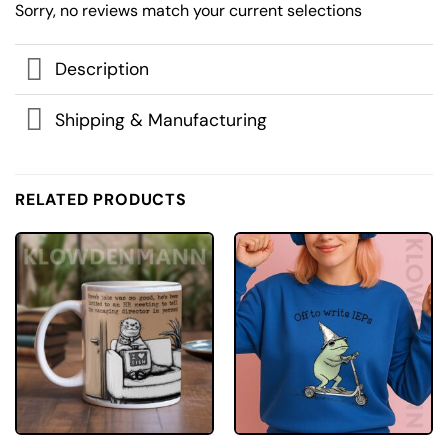
Sorry, no reviews match your current selections
Description
Shipping & Manufacturing
RELATED PRODUCTS