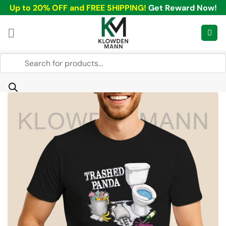
Skip
Up to 20% OFF and FREE SHIPPING!
Get Reward Now!
to
content
Products
search