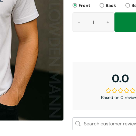
Front
Back
B
Broncos Bolieve Shirt, Bo Nix
0.0
Based on 0 revie