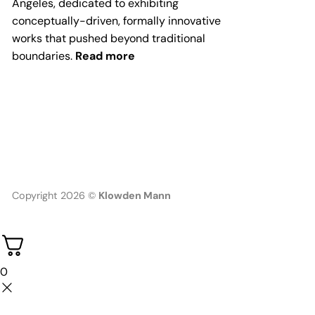
Angeles, dedicated to exhibiting
conceptually-driven, formally innovative
works that pushed beyond traditional
boundaries.
Read more
Copyright 2026 ©
Klowden Mann
0