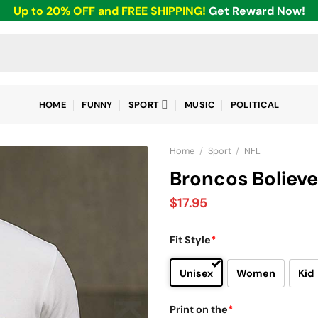
Up to 20% OFF and FREE SHIPPING!
Get Reward Now!
HOME
FUNNY
SPORT
MUSIC
POLITICAL
Home
/
Sport
/
NFL
Broncos Bolieve
$
17.95
Fit Style
*
Unisex
Women
Kid
Print on the
*