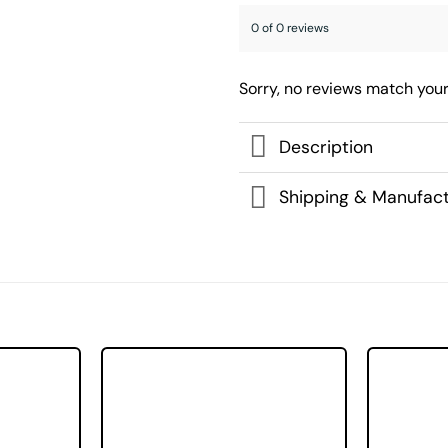
0 of 0 reviews
Sorry, no reviews match your
Description
Shipping & Manufact