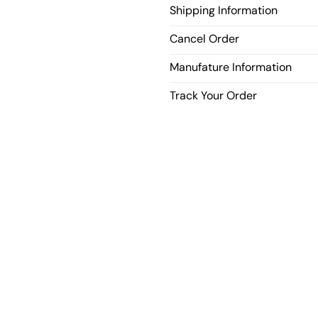
Shipping Information
Cancel Order
Manufature Information
Track Your Order