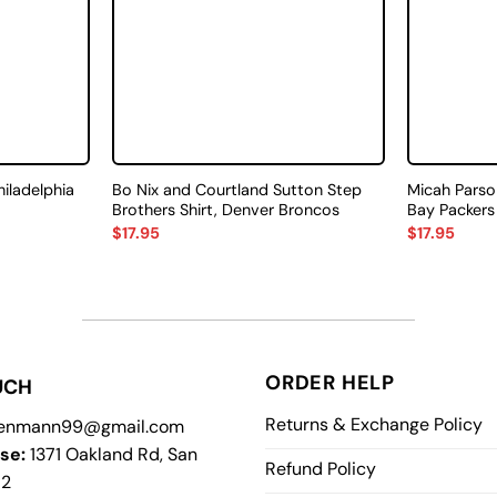
hiladelphia
Bo Nix and Courtland Sutton Step
Micah Parso
Brothers Shirt, Denver Broncos
Bay Packers
$
17.95
$
17.95
ORDER HELP
UCH
Returns & Exchange Policy
enmann99@gmail.com
se:
1371 Oakland Rd, San
Refund Policy
12