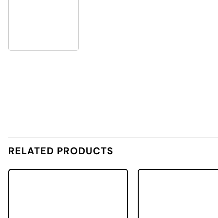
RELATED PRODUCTS