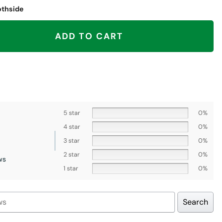
othside
, Denver Broncos quantity
ADD TO CART
5 star
0%
4 star
0%
3 star
0%
2 star
0%
ws
1 star
0%
Search