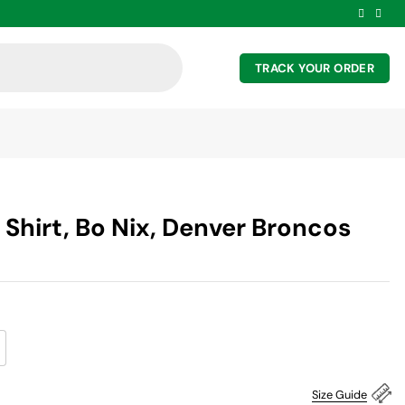
TRACK YOUR ORDER
 Shirt, Bo Nix, Denver Broncos
Size Guide