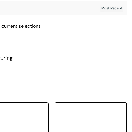
 current selections
uring