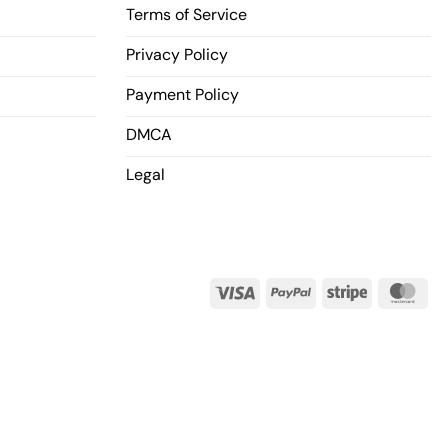
Terms of Service
Privacy Policy
Payment Policy
DMCA
Legal