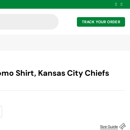
TRACK YOUR ORDER
mo Shirt, Kansas City Chiefs
Size Guide