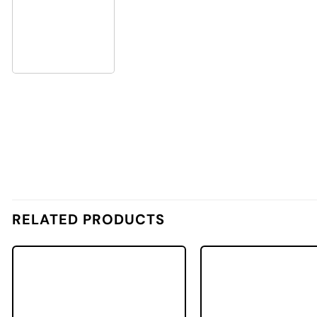
RELATED PRODUCTS