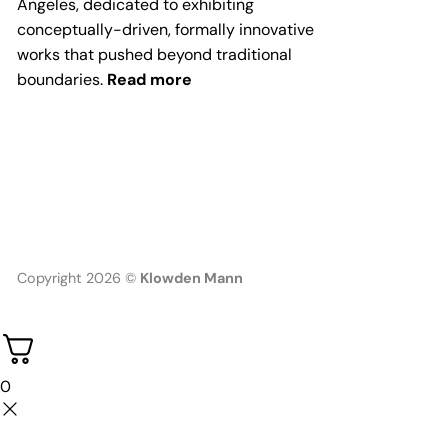
Angeles, dedicated to exhibiting
conceptually-driven, formally innovative
works that pushed beyond traditional
boundaries.
Read more
Copyright 2026 ©
Klowden Mann
0