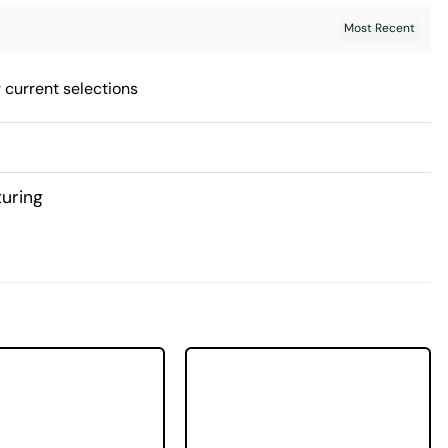
 current selections
uring