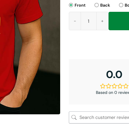
Front
Back
B
Shut Up Tony Romo Shirt, Kans
0.0
Based on 0 revie