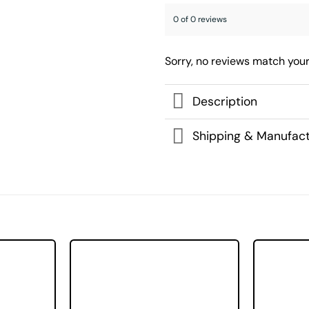
0 of 0 reviews
Sorry, no reviews match your
Description
Shipping & Manufact