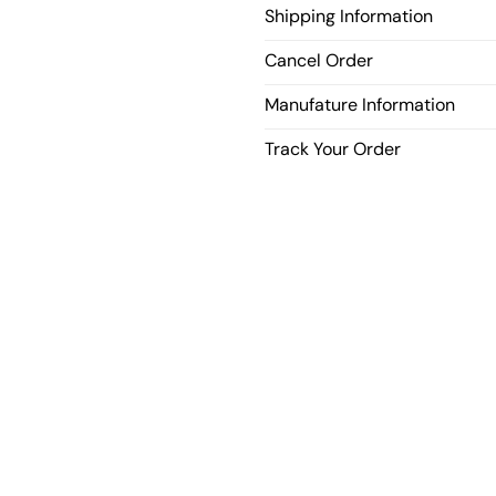
Shipping Information
Cancel Order
Manufature Information
Track Your Order