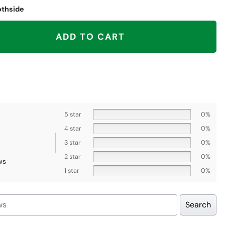
othside
as City Chiefs quantity
ADD TO CART
5 star
0%
4 star
0%
3 star
0%
2 star
0%
ws
1 star
0%
Search