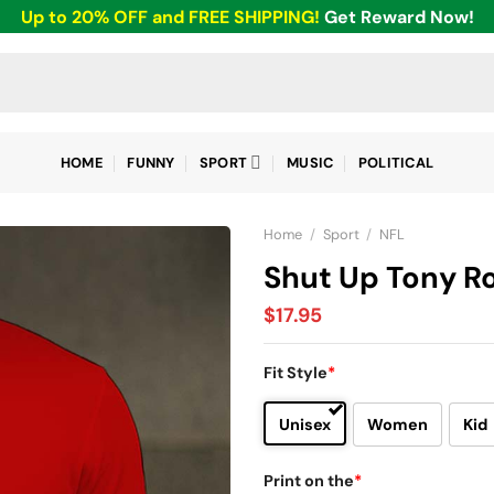
Up to 20% OFF and FREE SHIPPING!
Get Reward Now!
HOME
FUNNY
SPORT
MUSIC
POLITICAL
Home
/
Sport
/
NFL
Shut Up Tony Ro
$
17.95
Fit Style
*
Unisex
Women
Kid
Print on the
*