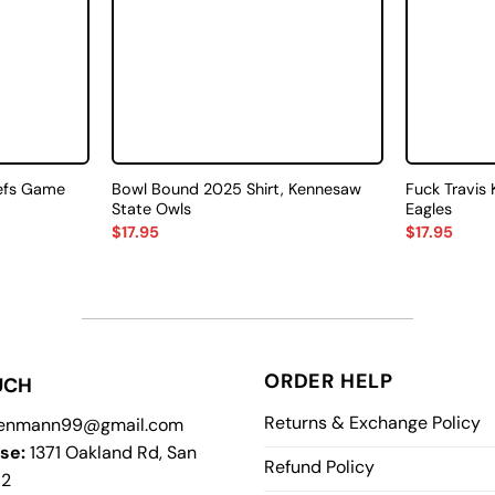
efs Game
Bowl Bound 2025 Shirt, Kennesaw
Fuck Travis 
State Owls
Eagles
$
17.95
$
17.95
ORDER HELP
UCH
Returns & Exchange Policy
enmann99@gmail.com
se:
1371 Oakland Rd, San
Refund Policy
12