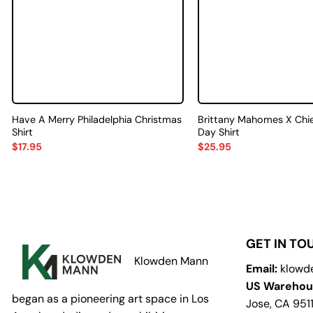
Have A Merry Philadelphia Christmas
Brittany Mahomes X Chi
Shirt
Day Shirt
$
17.95
$
25.95
GET IN TO
Klowden Mann
Email:
klowd
US Warehou
began as a pioneering art space in Los
Jose, CA 951