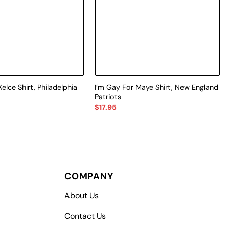
Kelce Shirt, Philadelphia
I’m Gay For Maye Shirt, New England
Patriots
$
17.95
COMPANY
About Us
Contact Us