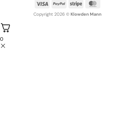
Copyright 2026 ©
Klowden Mann
0