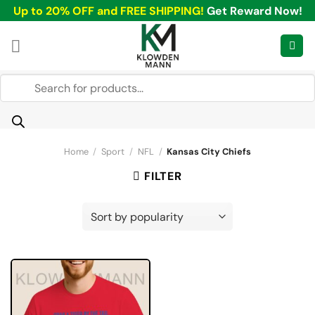
Skip
Up to 20% OFF and FREE SHIPPING!
Get Reward Now!
to
content
Products
search
Home
/
Sport
/
NFL
/
Kansas City Chiefs
FILTER