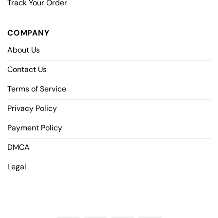
Track Your Order
COMPANY
About Us
Contact Us
Terms of Service
Privacy Policy
Payment Policy
DMCA
Legal