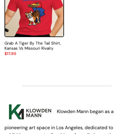
Grab A Tiger By The Tail Shirt,
Kansas Vs Missouri Rivalry
$
17.95
Klowden Mann began as a
pioneering art space in Los Angeles, dedicated to