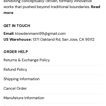
exhibiting conceptually-driven, formally innovative
works that pushed beyond traditional boundaries.
Read
more
GET IN TOUCH
Email:
klowdenmann99@gmail.com
US Warehouse:
1371 Oakland Rd, San Jose, CA 95112
ORDER HELP
Returns & Exchange Policy
Refund Policy
Shipping Information
Cancel Order
Manufature Information