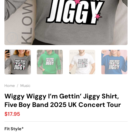
Home
/
Music
Wiggy Wiggy I’m Gettin’ Jiggy Shirt,
Five Boy Band 2025 UK Concert Tour
$
17.95
Fit Style
*