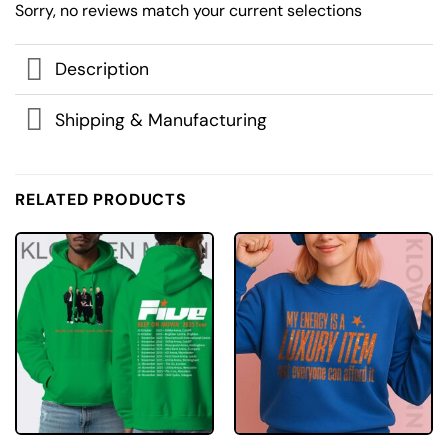
Sorry, no reviews match your current selections
Description
Shipping & Manufacturing
RELATED PRODUCTS