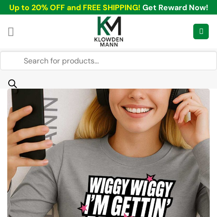
Skip
Up to 20% OFF and FREE SHIPPING!
Get Reward Now!
to
content
Products
search