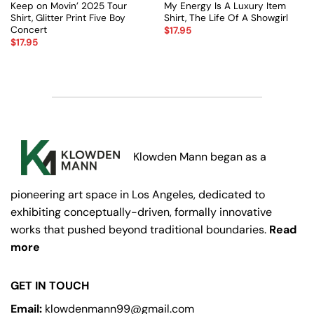
Keep on Movin’ 2025 Tour
My Energy Is A Luxury Item
Shirt, Glitter Print Five Boy
Shirt, The Life Of A Showgirl
Concert
$
17.95
$
17.95
Klowden Mann began as a
pioneering art space in Los Angeles, dedicated to
exhibiting conceptually-driven, formally innovative
works that pushed beyond traditional boundaries.
Read
more
GET IN TOUCH
Email:
klowdenmann99@gmail.com