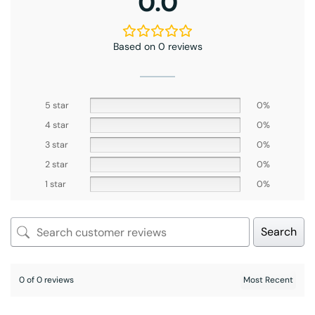
0.0
Based on 0 reviews
5 star
0%
4 star
0%
3 star
0%
2 star
0%
1 star
0%
Search
0 of 0 reviews