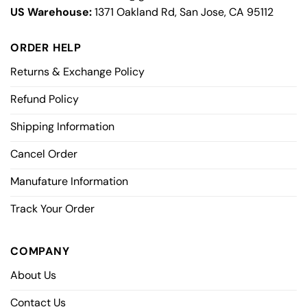
US Warehouse:
1371 Oakland Rd, San Jose, CA 95112
ORDER HELP
Returns & Exchange Policy
Refund Policy
Shipping Information
Cancel Order
Manufature Information
Track Your Order
COMPANY
About Us
Contact Us