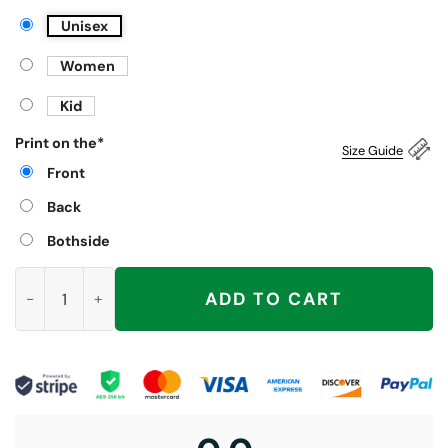
Unisex
Women
Kid
Print on the
*
Size Guide
Front
Back
Bothside
Wiggy Wiggy I’m Gettin’ Jiggy Shirt, Five Boy Band 2025 UK C
ADD TO CART