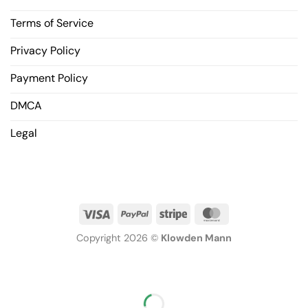
Terms of Service
Privacy Policy
Payment Policy
DMCA
Legal
Copyright 2026 ©
Klowden Mann