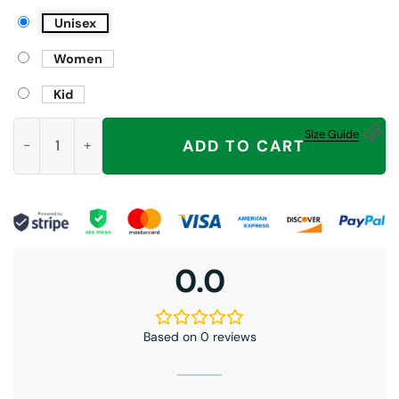
Unisex
Women
Kid
Tate McRae T8 Lips Hoodie, So Close To What, Miss Possessiv
Size Guide
ADD TO CART
0.0
Based on 0 reviews