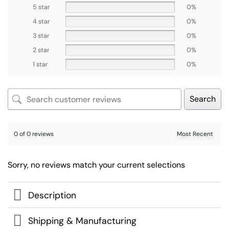
5 star
0%
4 star
0%
3 star
0%
2 star
0%
1 star
0%
Search
0 of 0 reviews
Sorry, no reviews match your current selections
Description
Shipping & Manufacturing