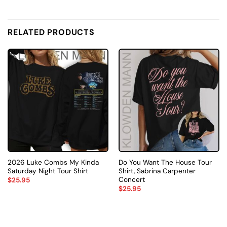
RELATED PRODUCTS
2026 Luke Combs My Kinda
Do You Want The House Tour
Saturday Night Tour Shirt
Shirt, Sabrina Carpenter
Concert
$
25.95
$
25.95