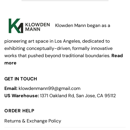
Klowden Mann began as a
pioneering art space in Los Angeles, dedicated to
exhibiting conceptually-driven, formally innovative
works that pushed beyond traditional boundaries.
Read
more
GET IN TOUCH
Email:
klowdenmann99@gmail.com
US Warehouse:
1371 Oakland Rd, San Jose, CA 95112
ORDER HELP
Returns & Exchange Policy