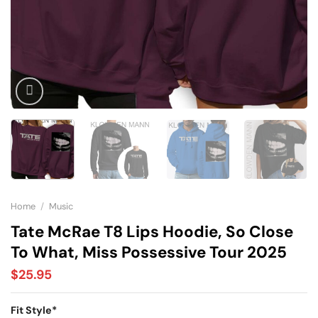
Home
/
Music
Tate McRae T8 Lips Hoodie, So Close
To What, Miss Possessive Tour 2025
$
25.95
Fit Style
*