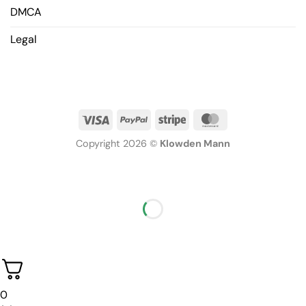
DMCA
Legal
Copyright 2026 ©
Klowden Mann
0