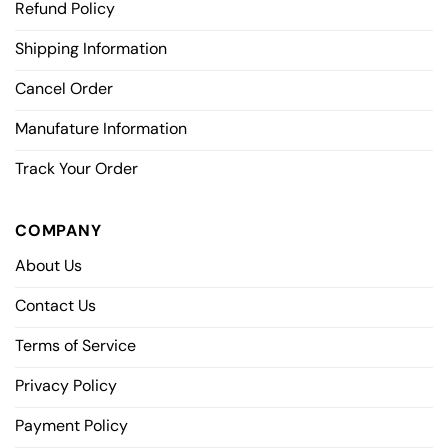
Refund Policy
Shipping Information
Cancel Order
Manufature Information
Track Your Order
COMPANY
About Us
Contact Us
Terms of Service
Privacy Policy
Payment Policy