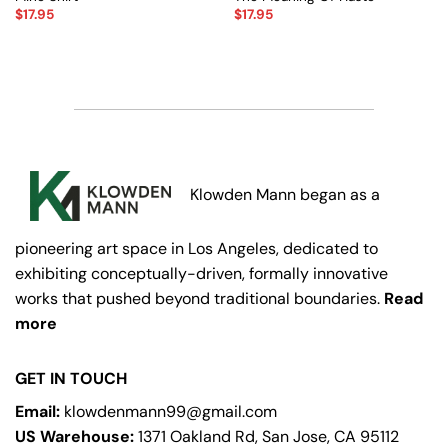
$
17.95
$
17.95
Klowden Mann began as a
pioneering art space in Los Angeles, dedicated to
exhibiting conceptually-driven, formally innovative
works that pushed beyond traditional boundaries.
Read
more
GET IN TOUCH
Email:
klowdenmann99@gmail.com
US Warehouse:
1371 Oakland Rd, San Jose, CA 95112