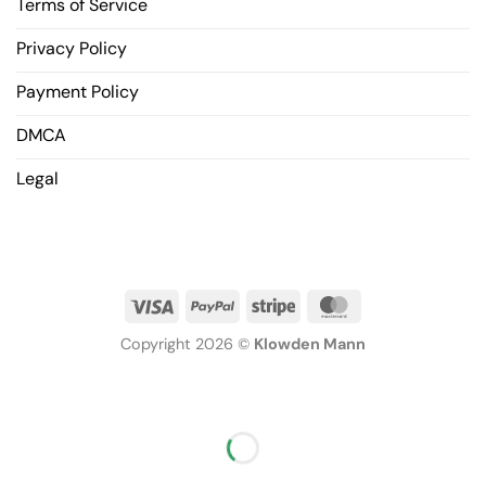
Terms of Service
Privacy Policy
Payment Policy
DMCA
Legal
Copyright 2026 ©
Klowden Mann