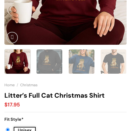
Home
/
Christmas
Litter’s Full Cat Christmas Shirt
$
17.95
Fit Style
*
Unisex