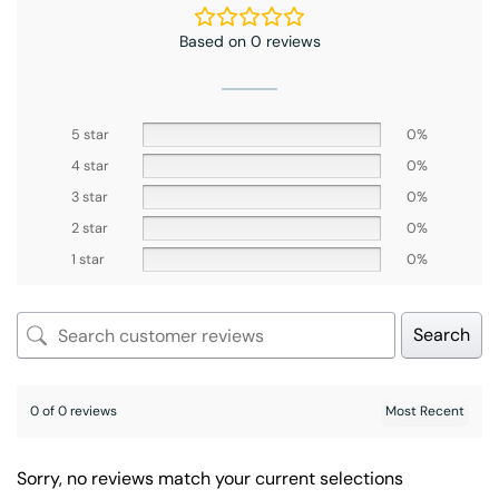
Based on 0 reviews
5 star
0%
4 star
0%
3 star
0%
2 star
0%
1 star
0%
Search
0 of 0 reviews
Sorry, no reviews match your current selections