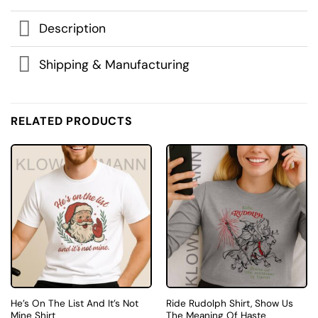
Description
Shipping & Manufacturing
RELATED PRODUCTS
He’s On The List And It’s Not
Ride Rudolph Shirt, Show Us
Mine Shirt
The Meaning Of Haste