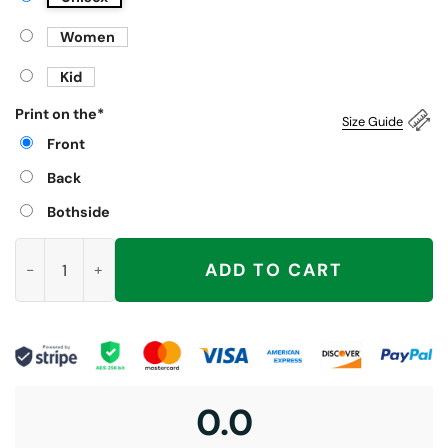
Women
Kid
Print on the
*
Size Guide
Front
Back
Bothside
Litter's Full Cat Christmas Shirt quantity
ADD TO CART
0.0