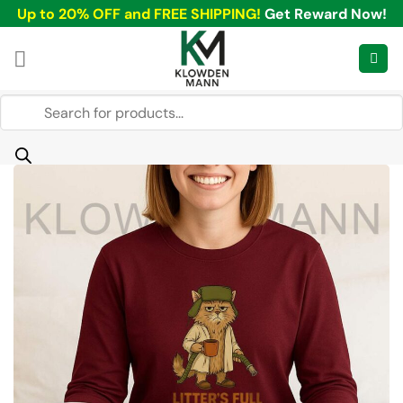
Skip
Up to 20% OFF and FREE SHIPPING!
Get Reward Now!
to
content
Products
search