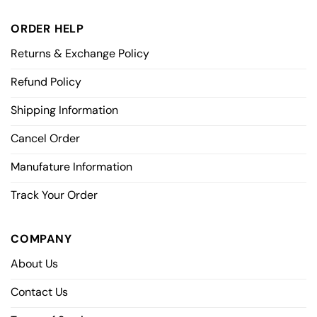
ORDER HELP
Returns & Exchange Policy
Refund Policy
Shipping Information
Cancel Order
Manufature Information
Track Your Order
COMPANY
About Us
Contact Us