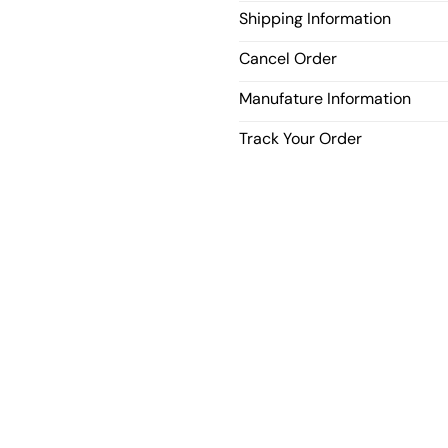
Shipping Information
Cancel Order
Manufature Information
Track Your Order