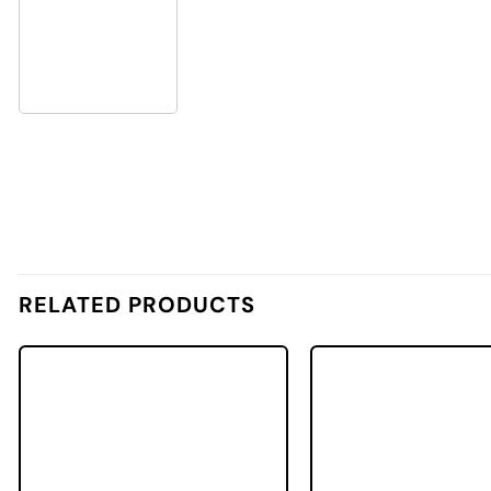
RELATED PRODUCTS