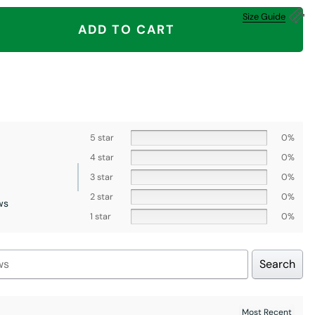
A Fuck Shirt, Middle Finger, Los Angeles Dodgers quantity
Size Guide
ADD TO CART
5 star
0%
4 star
0%
3 star
0%
2 star
0%
ws
1 star
0%
Search