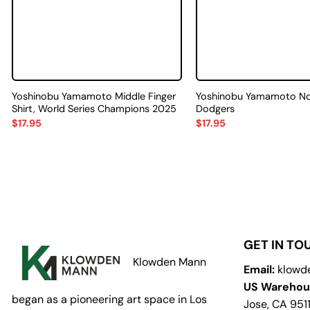
Yoshinobu Yamamoto Middle Finger
Yoshinobu Yamamoto No.1
Shirt, World Series Champions 2025
Dodgers
$
17.95
$
17.95
GET IN TO
Klowden Mann
Email:
klowd
US Warehou
began as a pioneering art space in Los
Jose, CA 951