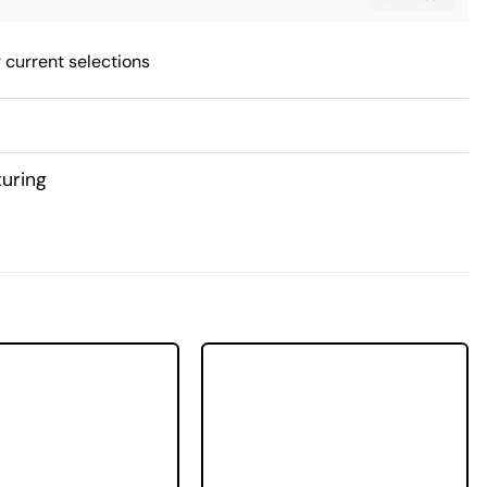
 current selections
uring