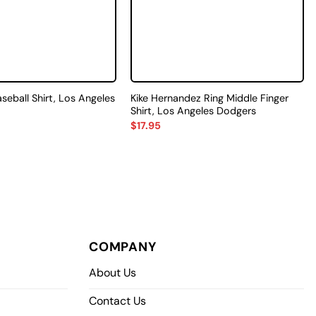
aseball Shirt, Los Angeles
Kike Hernandez Ring Middle Finger
Shirt, Los Angeles Dodgers
$
17.95
COMPANY
About Us
Contact Us