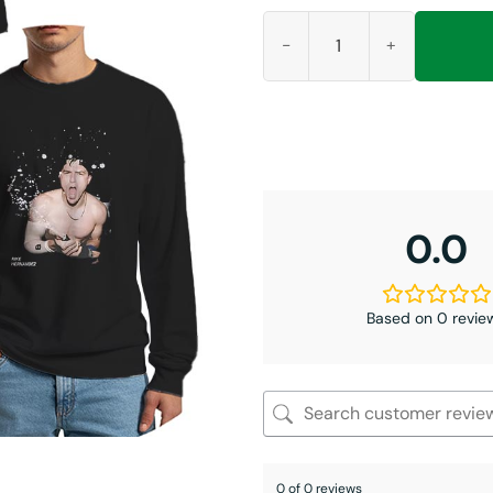
Kiké Hernandez We Don’t Give 
0.0
Based on 0 revie
0 of 0 reviews