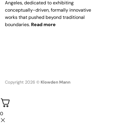
Angeles, dedicated to exhibiting
conceptually-driven, formally innovative
works that pushed beyond traditional
boundaries.
Read more
Copyright 2026 ©
Klowden Mann
0