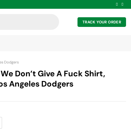
TRACK YOUR ORDER
es Dodgers
We Don’t Give A Fuck Shirt,
Los Angeles Dodgers