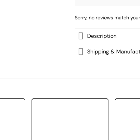
Sorry, no reviews match your
Description
Shipping & Manufact