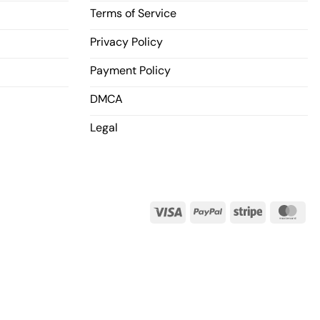
Terms of Service
Privacy Policy
Payment Policy
DMCA
Legal