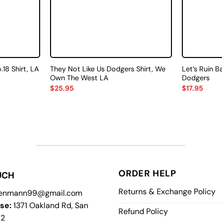
8 Shirt, LA
They Not Like Us Dodgers Shirt, We
Let’s Ruin B
Own The West LA
Dodgers
$
25.95
$
17.95
ORDER HELP
UCH
Returns & Exchange Policy
enmann99@gmail.com
se:
1371 Oakland Rd, San
Refund Policy
12