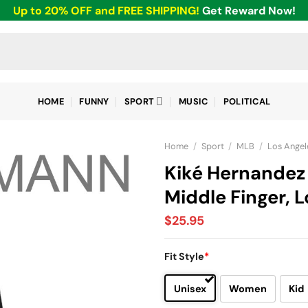
Up to 20% OFF and FREE SHIPPING!
Get Reward Now!
HOME
FUNNY
SPORT
MUSIC
POLITICAL
Home
/
Sport
/
MLB
/
Los Angel
Kiké Hernandez 
Middle Finger, 
$
25.95
Fit Style
*
Unisex
Women
Kid