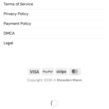
Terms of Service
Privacy Policy
Payment Policy
DMCA
Legal
Copyright 2026 ©
Klowden Mann