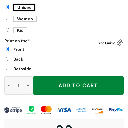
Unisex
Women
Kid
Print on the
*
Size Guide
Front
Back
Bothside
I Have A Big Package For You Shirt, Barry Sitting Inappropriate
ADD TO CART