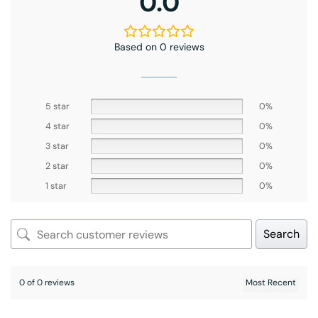
0.0
Based on 0 reviews
5 star
0%
4 star
0%
3 star
0%
2 star
0%
1 star
0%
Search
0 of 0 reviews