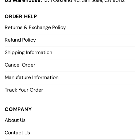
US Warehouse:
1371 Oakland Rd, San Jose, CA 95112
ORDER HELP
Returns & Exchange Policy
Refund Policy
Shipping Information
Cancel Order
Manufature Information
Track Your Order
COMPANY
About Us
Contact Us