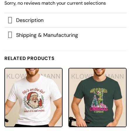
Sorry, no reviews match your current selections
Description
Shipping & Manufacturing
RELATED PRODUCTS