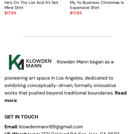
He’s On The List And It’s Not
My Yo Business Christmas Is
Mine Shirt
Expensive Shirt
$
17.95
$
17.95
Klowden Mann began as a
pioneering art space in Los Angeles, dedicated to
exhibiting conceptually-driven, formally innovative
works that pushed beyond traditional boundaries.
Read
more
GET IN TOUCH
Email:
klowdenmann99@gmail.com