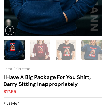
Home
/
Christmas
I Have A Big Package For You Shirt,
Barry Sitting Inappropriately
$
17.95
Fit Style
*