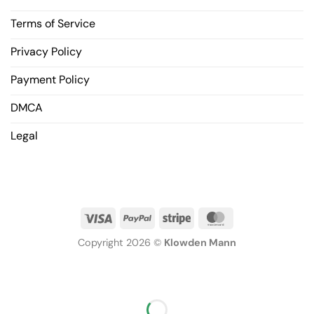
Terms of Service
Privacy Policy
Payment Policy
DMCA
Legal
Copyright 2026 ©
Klowden Mann