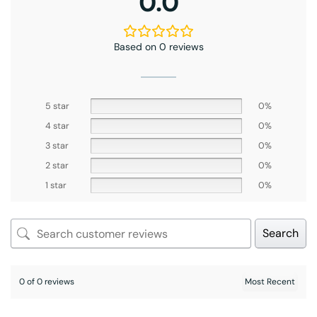
0.0
Based on 0 reviews
5 star
0%
4 star
0%
3 star
0%
2 star
0%
1 star
0%
Search
0 of 0 reviews