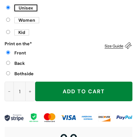
Unisex
Women
Kid
Print on the
*
Size Guide
Front
Back
Bothside
Harvard The Michigan Of The East Shirt quantity
ADD TO CART