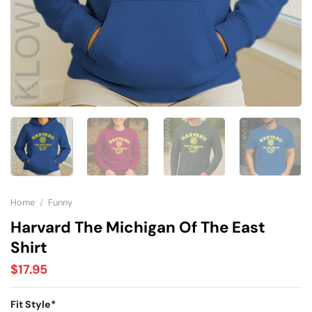
Home
/
Funny
Harvard The Michigan Of The East
Shirt
$
17.95
Fit Style
*