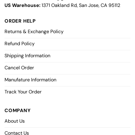
US Warehouse:
1371 Oakland Rd, San Jose, CA 95112
ORDER HELP
Returns & Exchange Policy
Refund Policy
Shipping Information
Cancel Order
Manufature Information
Track Your Order
COMPANY
About Us
Contact Us