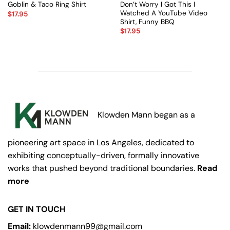
Don’t Worry I Got This I
Goblin & Taco Ring Shirt
Watched A YouTube Video
$
17.95
Shirt, Funny BBQ
$
17.95
Klowden Mann began as a
pioneering art space in Los Angeles, dedicated to
exhibiting conceptually-driven, formally innovative
works that pushed beyond traditional boundaries.
Read
more
GET IN TOUCH
Email:
klowdenmann99@gmail.com