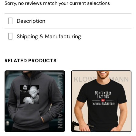
Sorry, no reviews match your current selections
Description
Shipping & Manufacturing
RELATED PRODUCTS