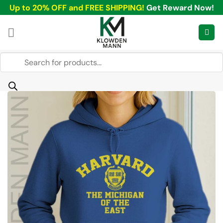
Skip
Up to 20% OFF and FREE SHIPPING!
Get Reward Now!
to
content
Products
search