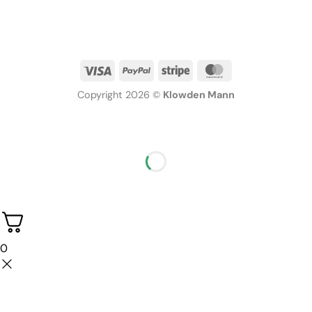
Copyright 2026 ©
Klowden Mann
0