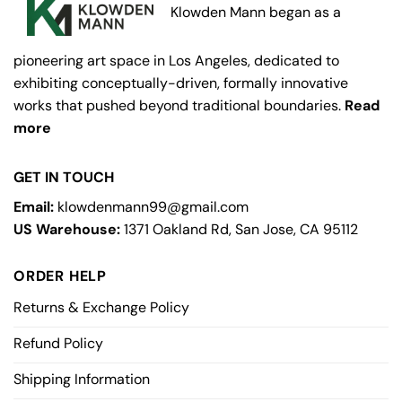
Klowden Mann began as a
pioneering art space in Los Angeles, dedicated to
exhibiting conceptually-driven, formally innovative
works that pushed beyond traditional boundaries.
Read
more
GET IN TOUCH
Email:
klowdenmann99@gmail.com
US Warehouse:
1371 Oakland Rd, San Jose, CA 95112
ORDER HELP
Returns & Exchange Policy
Refund Policy
Shipping Information