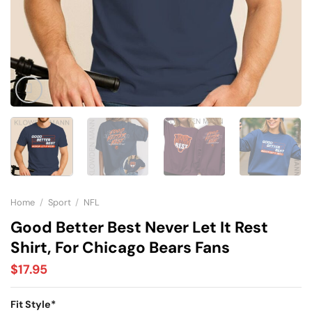
Home
/
Sport
/
NFL
Good Better Best Never Let It Rest
Shirt, For Chicago Bears Fans
$
17.95
Fit Style
*