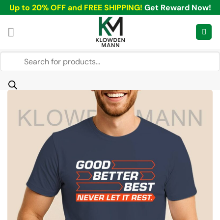
Skip
Up to 20% OFF and FREE SHIPPING!
Get Reward Now!
to
content
Products
search