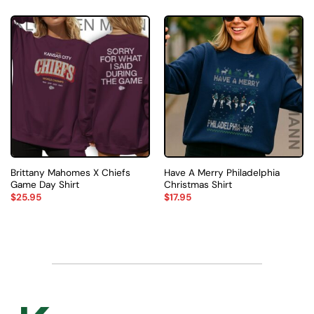
Brittany Mahomes X Chiefs
Have A Merry Philadelphia
Game Day Shirt
Christmas Shirt
$
25.95
$
17.95