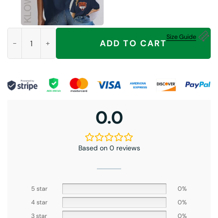
Good Better Best Never Let It Rest Shirt, For Chicago Bears Fa
Size Guide
ADD TO CART
0.0
Based on 0 reviews
5 star
0%
4 star
0%
3 star
0%