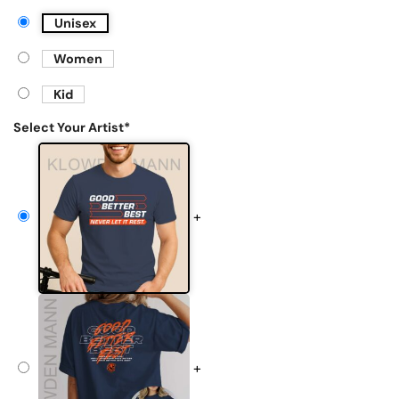
Unisex
Women
Kid
Select Your Artist
*
+
+