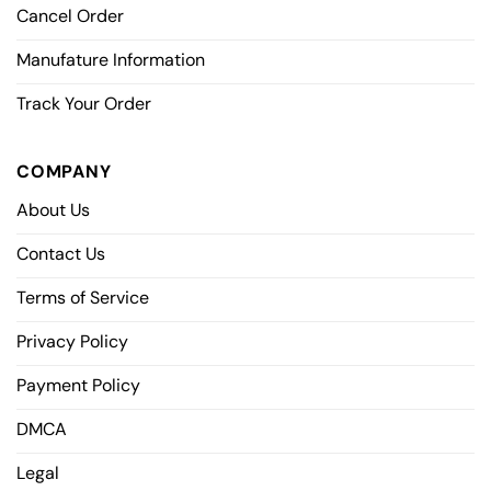
Cancel Order
Manufature Information
Track Your Order
COMPANY
About Us
Contact Us
Terms of Service
Privacy Policy
Payment Policy
DMCA
Legal