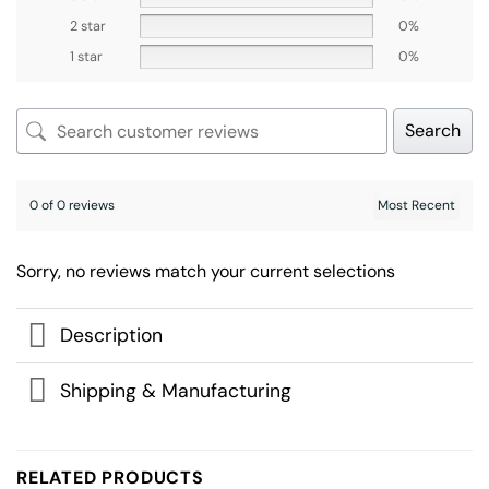
2 star
0%
1 star
0%
Search
0 of 0 reviews
Sorry, no reviews match your current selections
Description
Shipping & Manufacturing
RELATED PRODUCTS