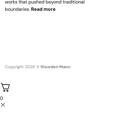
works that pushed beyond traditional
boundaries.
Read more
Copyright 2026 ©
Klowden Mann
0