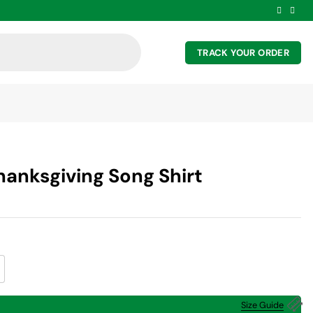
TRACK YOUR ORDER
hanksgiving Song Shirt
ng Shirt quantity
Size Guide