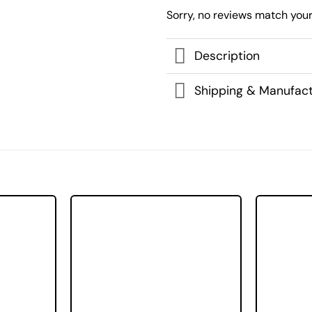
Sorry, no reviews match your
Description
Shipping & Manufact