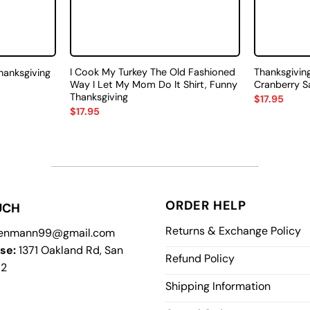
I Cook My Turkey The Old Fashioned
Thanksgiving
Thanksgiving
Way I Let My Mom Do It Shirt, Funny
Cranberry S
Thanksgiving
$
17.95
$
17.95
ORDER HELP
UCH
Returns & Exchange Policy
enmann99@gmail.com
se:
1371 Oakland Rd, San
Refund Policy
12
Shipping Information