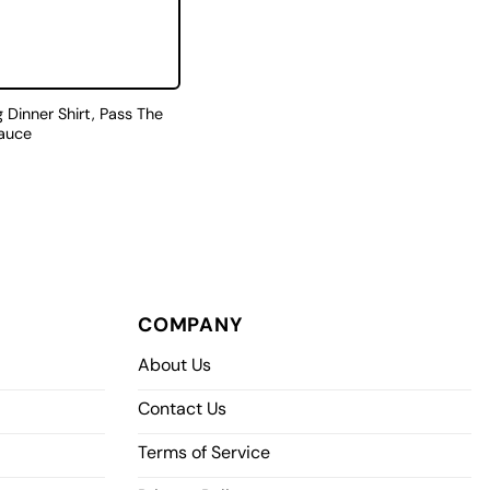
 Dinner Shirt, Pass The
auce
COMPANY
About Us
Contact Us
Terms of Service