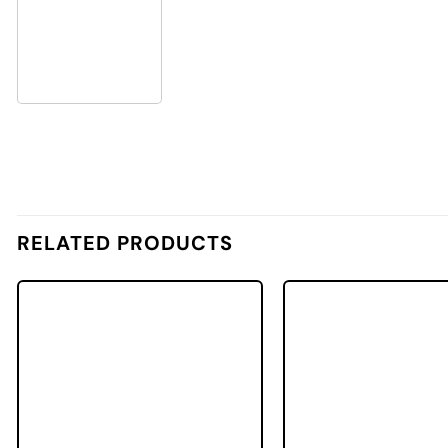
RELATED PRODUCTS