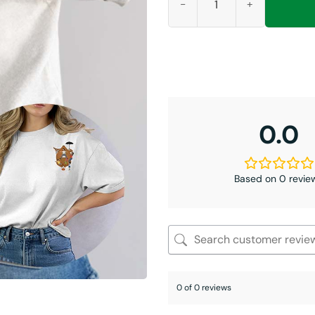
0.0
Based on 0 revie
0 of 0 reviews