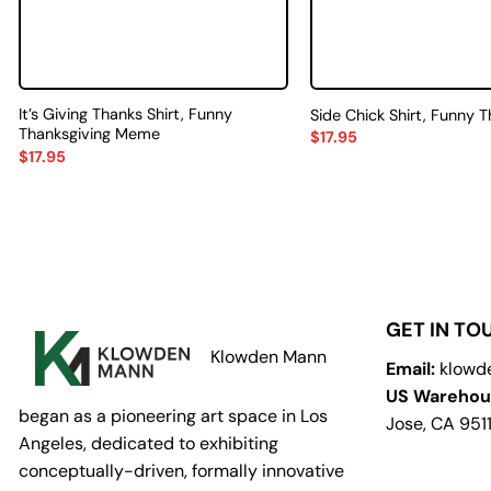
It’s Giving Thanks Shirt, Funny
Side Chick Shirt, Funny 
Thanksgiving Meme
$
17.95
$
17.95
GET IN TO
Klowden Mann
Email:
klowd
US Warehou
began as a pioneering art space in Los
Jose, CA 951
Angeles, dedicated to exhibiting
conceptually-driven, formally innovative