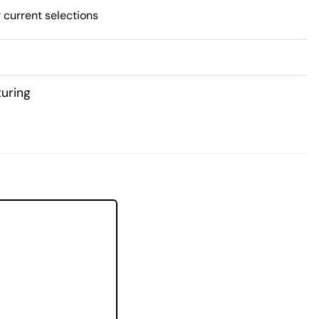
 current selections
uring