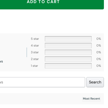
ADD TO CART
5 star
0%
4 star
0%
3 star
0%
2 star
0%
ws
1 star
0%
Search