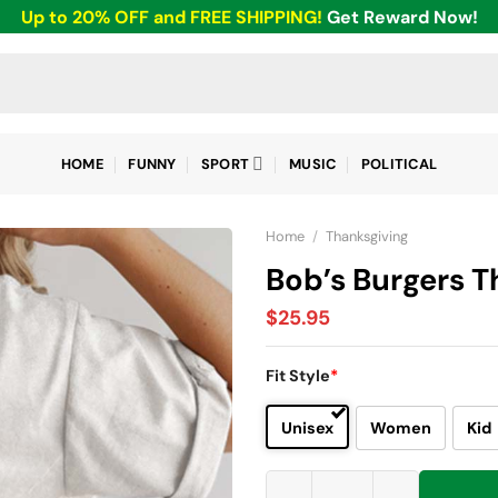
Up to 20% OFF and FREE SHIPPING!
Get Reward Now!
HOME
FUNNY
SPORT
MUSIC
POLITICAL
Home
/
Thanksgiving
Bob’s Burgers T
$
25.95
Fit Style
*
Unisex
Women
Kid
Bob’s Burgers Thanksgiving So