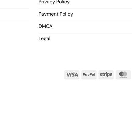
Privacy Policy
Payment Policy
DMCA
Legal