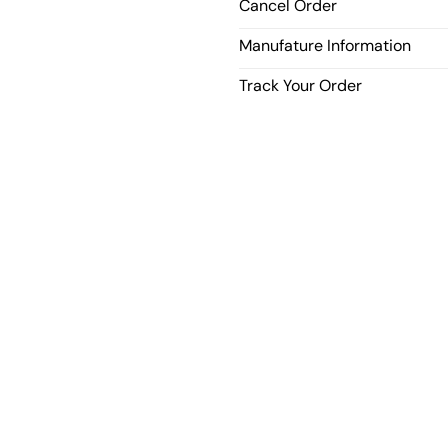
Cancel Order
Manufature Information
Track Your Order